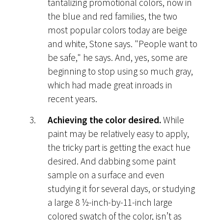
tantalizing promotional colors, now in
the blue and red families, the two
most popular colors today are beige
and white, Stone says. "People want to
be safe," he says. And, yes, some are
beginning to stop using so much gray,
which had made great inroads in
recent years.
Achieving the color desired.
While
paint may be relatively easy to apply,
the tricky part is getting the exact hue
desired. And dabbing some paint
sample on a surface and even
studying it for several days, or studying
a large 8 ½-inch-by-11-inch large
colored swatch of the color, isn’t as