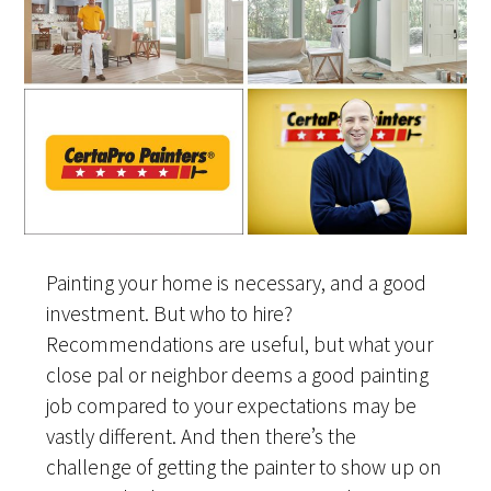
Painting your home is necessary, and a good
investment. But who to hire?
Recommendations are useful, but what your
close pal or neighbor deems a good painting
job compared to your expectations may be
vastly different. And then there’s the
challenge of getting the painter to show up on