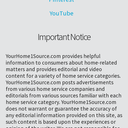
YouTube
Important Notice
YourHome1Source.com provides helpful
information to consumers about home-related
matters and provides editorial and video
content for a variety of home service categories.
YourHome1Source.com posts advertisements
from various home service companies and
editorials from various sources familiar with each
home service category. YourHome1Source.com
does not warrant or guarantee the accuracy of
any editorial information provided on this site, as
such content is based upon the experiences or