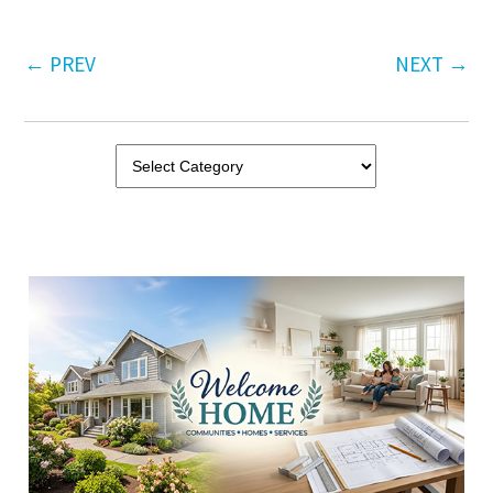
←
PREV
NEXT
→