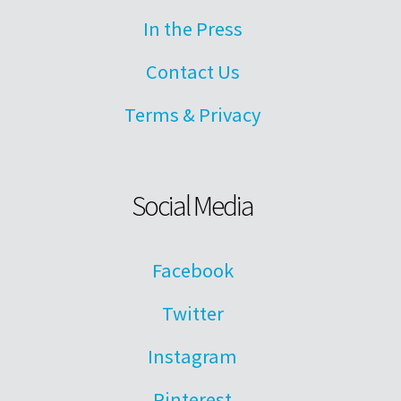
In the Press
Contact Us
Terms & Privacy
Social Media
Facebook
Twitter
Instagram
Pinterest