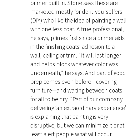
primer built in. Stone says these are
marketed mostly for do-it-yourselfers
(DIY) who like the idea of painting a wall
with one less coat. A true professional,
he says, primes first since a primer aids
in the finishing coats’ adhesion to a
wall, ceiling or trim. "It will last longer
and helps block whatever color was
underneath," he says. And part of good
prep comes even before—covering
furniture—and waiting between coats
for all to be dry. "Part of our company
delivering ‘an extraordinary experience’
is explaining that painting is very
disruptive, but we can minimize it or at
least alert people what will occur,"