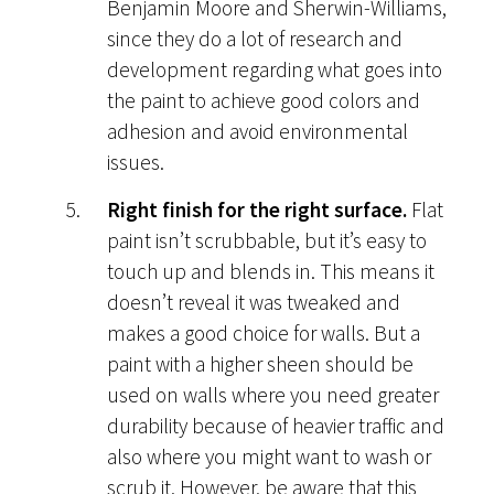
Benjamin Moore and Sherwin-Williams,
since they do a lot of research and
development regarding what goes into
the paint to achieve good colors and
adhesion and avoid environmental
issues.
Right finish for the right surface.
Flat
paint isn’t scrubbable, but it’s easy to
touch up and blends in. This means it
doesn’t reveal it was tweaked and
makes a good choice for walls. But a
paint with a higher sheen should be
used on walls where you need greater
durability because of heavier traffic and
also where you might want to wash or
scrub it. However, be aware that this