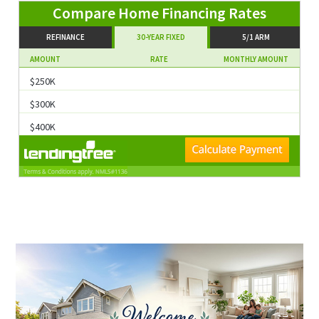
Compare Home Financing Rates
REFINANCE
30-YEAR FIXED
5/1 ARM
AMOUNT
RATE
MONTHLY AMOUNT
$250K
$300K
$400K