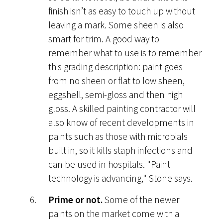
finish isn’t as easy to touch up without
leaving a mark. Some sheen is also
smart for trim. A good way to
remember what to use is to remember
this grading description: paint goes
from no sheen or flat to low sheen,
eggshell, semi-gloss and then high
gloss. A skilled painting contractor will
also know of recent developments in
paints such as those with microbials
built in, so it kills staph infections and
can be used in hospitals. "Paint
technology is advancing," Stone says.
Prime or not.
Some of the newer
paints on the market come with a