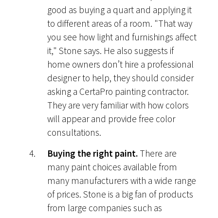
good as buying a quart and applying it
to different areas of a room. "That way
you see how light and furnishings affect
it," Stone says. He also suggests if
home owners don’t hire a professional
designer to help, they should consider
asking a CertaPro painting contractor.
They are very familiar with how colors
will appear and provide free color
consultations.
Buying the right paint.
There are
many paint choices available from
many manufacturers with a wide range
of prices. Stone is a big fan of products
from large companies such as