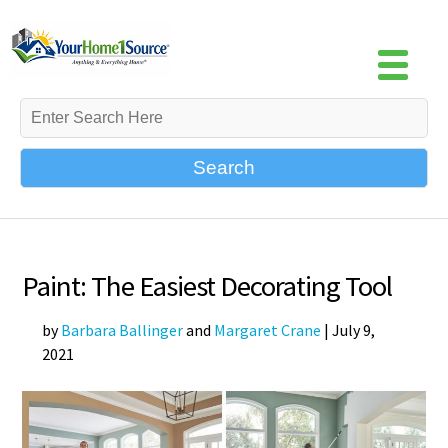
Search
Paint: The Easiest Decorating Tool
by
Barbara Ballinger
and
Margaret Crane
|
July 9,
2021