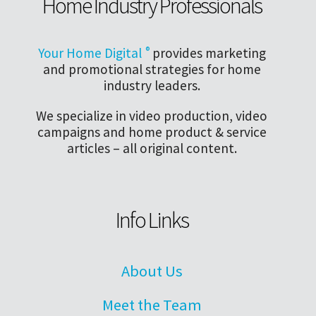
Home Industry Professionals
Your Home Digital
®
provides marketing
and promotional strategies for home
industry leaders.
We specialize in video production, video
campaigns and home product & service
articles – all original content.
Info Links
About Us
Meet the Team