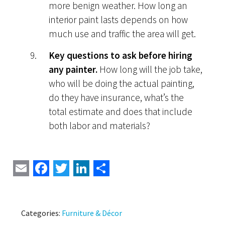
more benign weather. How long an
interior paint lasts depends on how
much use and traffic the area will get.
Key questions to ask before hiring
any painter.
How long will the job take,
who will be doing the actual painting,
do they have insurance, what’s the
total estimate and does that include
both labor and materials?
Email
Facebook
Twitter
LinkedIn
Share
Categories:
Furniture & Décor