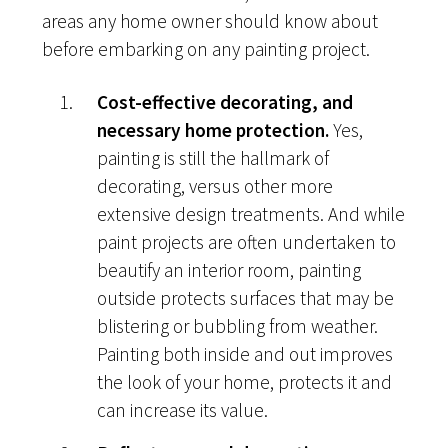
areas any home owner should know about
before embarking on any painting project.
Cost-effective decorating, and
necessary home protection.
Yes,
painting is still the hallmark of
decorating, versus other more
extensive design treatments. And while
paint projects are often undertaken to
beautify an interior room, painting
outside protects surfaces that may be
blistering or bubbling from weather.
Painting both inside and out improves
the look of your home, protects it and
can increase its value.