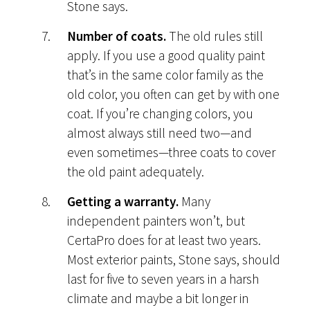
Stone says.
Number of coats.
The old rules still
apply. If you use a good quality paint
that’s in the same color family as the
old color, you often can get by with one
coat. If you’re changing colors, you
almost always still need two—and
even sometimes—three coats to cover
the old paint adequately.
Getting a warranty.
Many
independent painters won’t, but
CertaPro does for at least two years.
Most exterior paints, Stone says, should
last for five to seven years in a harsh
climate and maybe a bit longer in