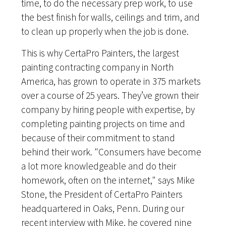
time, to do the necessary prep work, to use
the best finish for walls, ceilings and trim, and
to clean up properly when the job is done.
This is why CertaPro Painters, the largest
painting contracting company in North
America, has grown to operate in 375 markets
over a course of 25 years. They’ve grown their
company by hiring people with expertise, by
completing painting projects on time and
because of their commitment to stand
behind their work. "Consumers have become
a lot more knowledgeable and do their
homework, often on the internet," says Mike
Stone, the President of CertaPro Painters
headquartered in Oaks, Penn. During our
recent interview with Mike, he covered nine