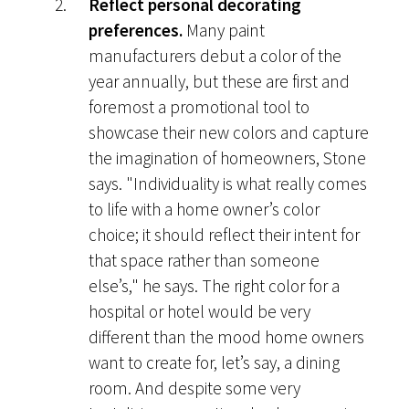
Reflect personal decorating
preferences.
Many paint
manufacturers debut a color of the
year annually, but these are first and
foremost a promotional tool to
showcase their new colors and capture
the imagination of homeowners, Stone
says. "Individuality is what really comes
to life with a home owner’s color
choice; it should reflect their intent for
that space rather than someone
else’s," he says. The right color for a
hospital or hotel would be very
different than the mood home owners
want to create for, let’s say, a dining
room. And despite some very