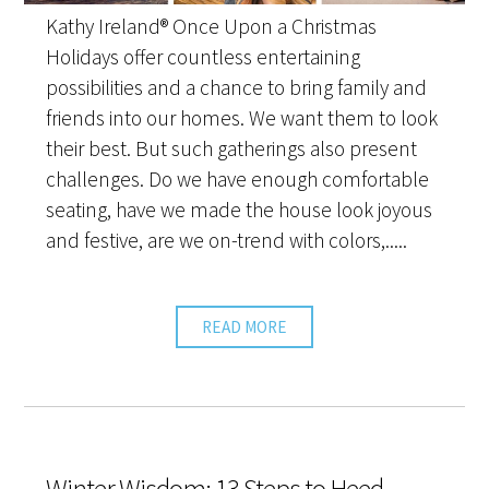
Kathy Ireland® Once Upon a Christmas
Holidays offer countless entertaining
possibilities and a chance to bring family and
friends into our homes. We want them to look
their best. But such gatherings also present
challenges. Do we have enough comfortable
seating, have we made the house look joyous
and festive, are we on-trend with colors,.....
READ MORE
Winter Wisdom: 13 Steps to Heed