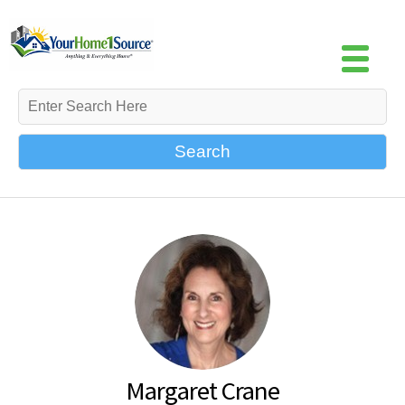
Search
Margaret Crane