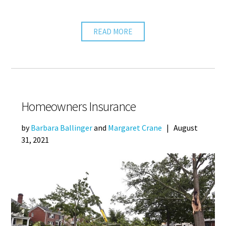
READ MORE
Homeowners Insurance
by
Barbara Ballinger
and
Margaret Crane
|
August
31, 2021