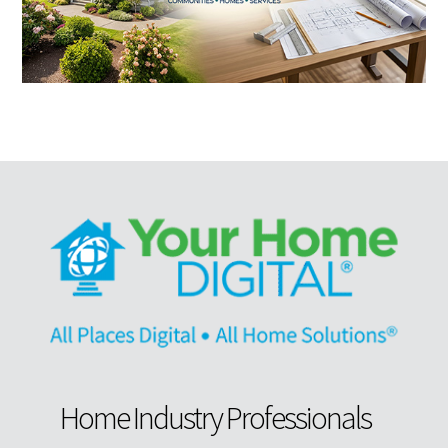
Home Industry Professionals