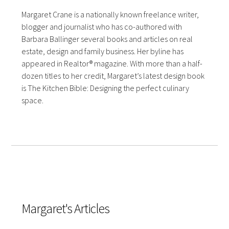
Margaret Crane is a nationally known freelance writer,
blogger and journalist who has co-authored with
Barbara Ballinger several books and articles on real
estate, design and family business. Her byline has
appeared in Realtor® magazine. With more than a half-
dozen titles to her credit, Margaret’s latest design book
is The Kitchen Bible: Designing the perfect culinary
space.
Margaret's Articles