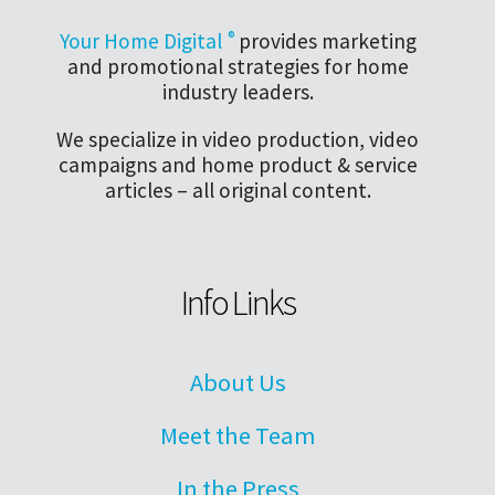
Your Home Digital
®
provides marketing
and promotional strategies for home
industry leaders.
We specialize in video production, video
campaigns and home product & service
articles – all original content.
Info Links
About Us
Meet the Team
In the Press