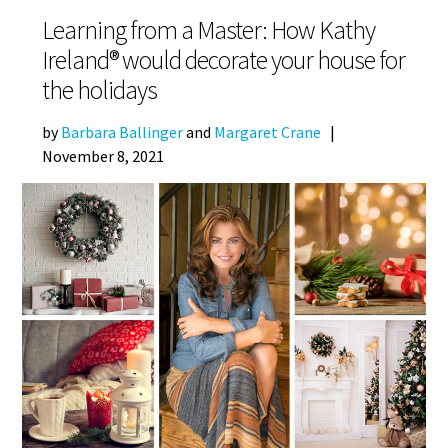
Learning from a Master: How Kathy
Ireland® would decorate your house for
the holidays
by
Barbara Ballinger
and
Margaret Crane
|
November 8, 2021