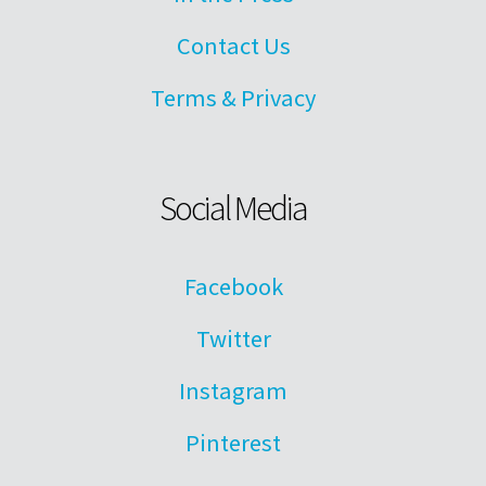
Contact Us
Terms & Privacy
Social Media
Facebook
Twitter
Instagram
Pinterest