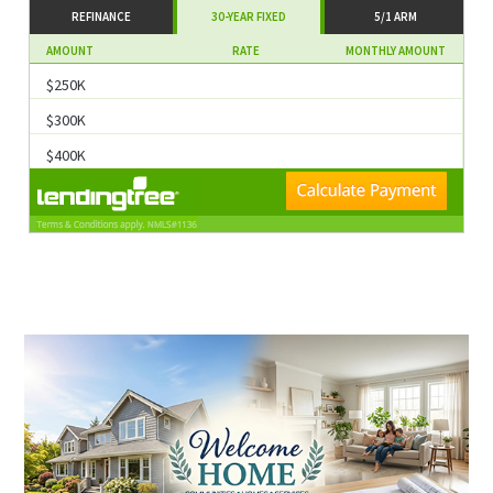
REFINANCE
30-YEAR FIXED
5/1 ARM
AMOUNT
RATE
MONTHLY AMOUNT
$250K
$300K
$400K