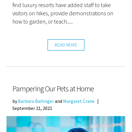
find luxury resorts have added staff to take
visitors on hikes, provide demonstrations on
how to garden, or teach.....
READ MORE
Pampering Our Pets at Home
by
Barbara Ballinger
and
Margaret Crane
|
September 21, 2021