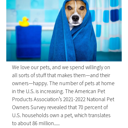
We love our pets, and we spend willingly on
all sorts of stuff that makes them—and their
owners—happy. The number of pets at home
in the U.S. is increasing. The American Pet
Products Association’s 2021-2022 National Pet
Owners Survey revealed that 70 percent of
U.S. households own a pet, which translates
to about 86 million.....