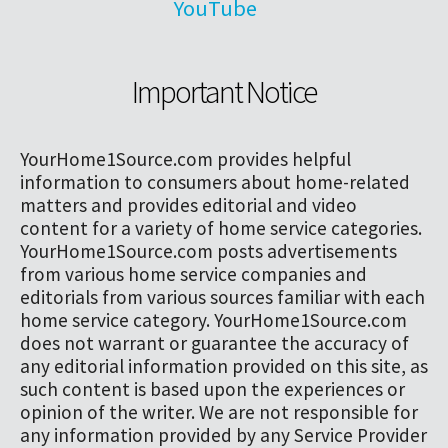
YouTube
Important Notice
YourHome1Source.com provides helpful
information to consumers about home-related
matters and provides editorial and video
content for a variety of home service categories.
YourHome1Source.com posts advertisements
from various home service companies and
editorials from various sources familiar with each
home service category. YourHome1Source.com
does not warrant or guarantee the accuracy of
any editorial information provided on this site, as
such content is based upon the experiences or
opinion of the writer. We are not responsible for
any information provided by any Service Provider