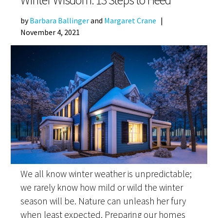
by
Barbara Ballinger
and
Margaret Crane
|
November 4, 2021
We all know winter weather is unpredictable;
we rarely know how mild or wild the winter
season will be. Nature can unleash her fury
when least expected. Preparing our homes