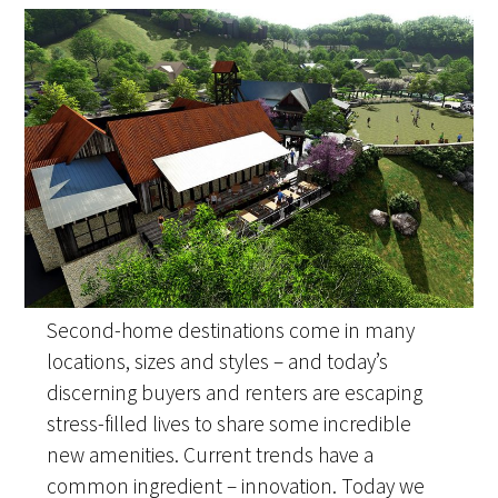
Second-home destinations come in many
locations, sizes and styles – and today’s
discerning buyers and renters are escaping
stress-filled lives to share some incredible
new amenities. Current trends have a
common ingredient – innovation. Today we