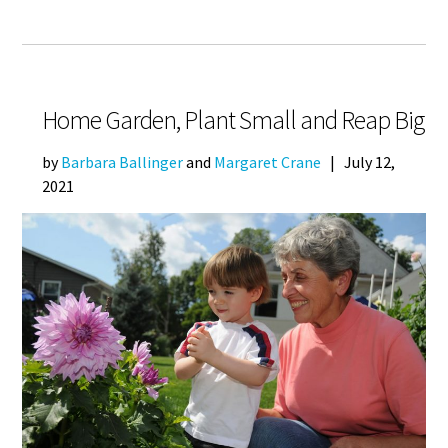
Home Garden, Plant Small and Reap Big
by
Barbara Ballinger
and
Margaret Crane
|
July 12,
2021