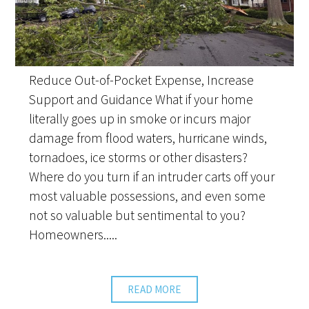
Reduce Out-of-Pocket Expense, Increase
Support and Guidance What if your home
literally goes up in smoke or incurs major
damage from flood waters, hurricane winds,
tornadoes, ice storms or other disasters?
Where do you turn if an intruder carts off your
most valuable possessions, and even some
not so valuable but sentimental to you?
Homeowners.....
READ MORE