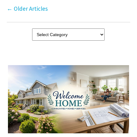
←
Older Articles