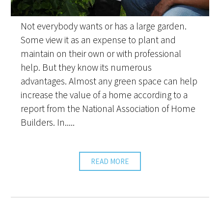
Not everybody wants or has a large garden.
Some view it as an expense to plant and
maintain on their own or with professional
help. But they know its numerous
advantages. Almost any green space can help
increase the value of a home according to a
report from the National Association of Home
Builders. In.....
READ MORE