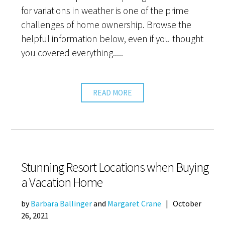
for variations in weather is one of the prime
challenges of home ownership. Browse the
helpful information below, even if you thought
you covered everything.....
READ MORE
Stunning Resort Locations when Buying
a Vacation Home
by
Barbara Ballinger
and
Margaret Crane
|
October
26, 2021