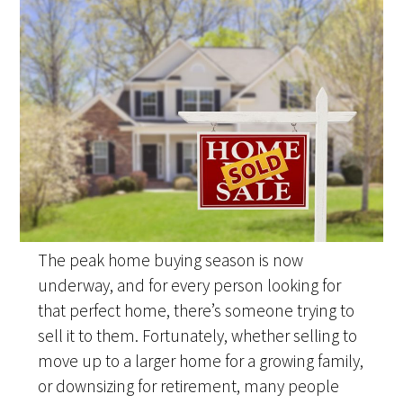
The peak home buying season is now
underway, and for every person looking for
that perfect home, there’s someone trying to
sell it to them. Fortunately, whether selling to
move up to a larger home for a growing family,
or downsizing for retirement, many people