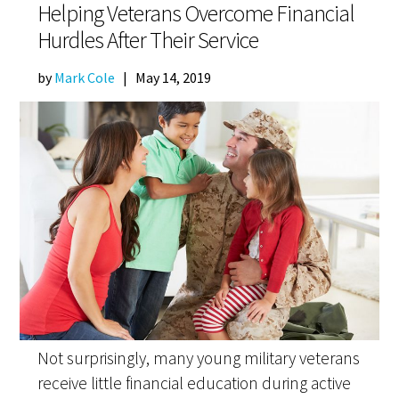
Helping Veterans Overcome Financial
Hurdles After Their Service
by
Mark Cole
|
May 14, 2019
Not surprisingly, many young military veterans
receive little financial education during active