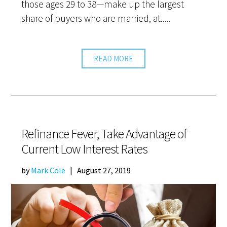
those ages 29 to 38—make up the largest
share of buyers who are married, at.....
READ MORE
Refinance Fever, Take Advantage of
Current Low Interest Rates
by
Mark Cole
|
August 27, 2019