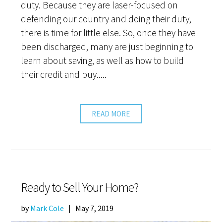
duty. Because they are laser-focused on
defending our country and doing their duty,
there is time for little else. So, once they have
been discharged, many are just beginning to
learn about saving, as well as how to build
their credit and buy.....
READ MORE
Ready to Sell Your Home?
by
Mark Cole
|
May 7, 2019