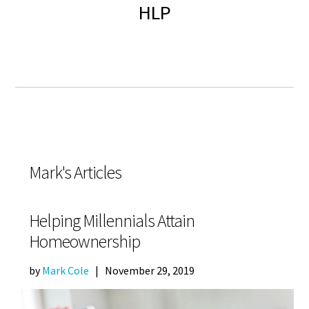
HLP
Mark's Articles
Helping Millennials Attain
Homeownership
by
Mark Cole
|
November 29, 2019