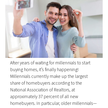
After years of waiting for millennials to start
buying homes, it’s finally happening!
Millennials currently make up the largest
share of homebuyers according to the
National Association of Realtors, at
approximately 37 percent of all new
homebuyers. In particular, older millennials—