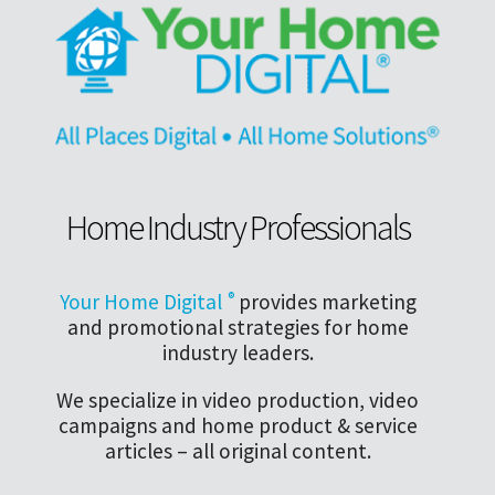
Home Industry Professionals
Your Home Digital
®
provides marketing
and promotional strategies for home
industry leaders.
We specialize in video production, video
campaigns and home product & service
articles – all original content.