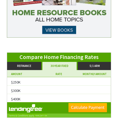
REFINANCE
30-YEAR FIXED
5/1 ARM
AMOUNT
RATE
MONTHLY AMOUNT
$250K
$300K
$400K