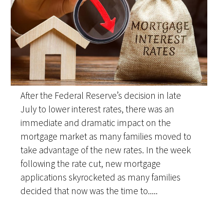
After the Federal Reserve’s decision in late
July to lower interest rates, there was an
immediate and dramatic impact on the
mortgage market as many families moved to
take advantage of the new rates. In the week
following the rate cut, new mortgage
applications skyrocketed as many families
decided that now was the time to.....