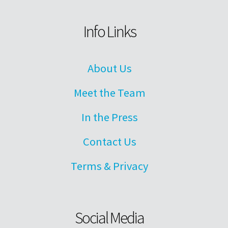
Info Links
About Us
Meet the Team
In the Press
Contact Us
Terms & Privacy
Social Media