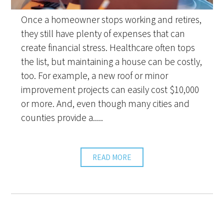
Once a homeowner stops working and retires,
they still have plenty of expenses that can
create financial stress. Healthcare often tops
the list, but maintaining a house can be costly,
too. For example, a new roof or minor
improvement projects can easily cost $10,000
or more. And, even though many cities and
counties provide a.....
READ MORE