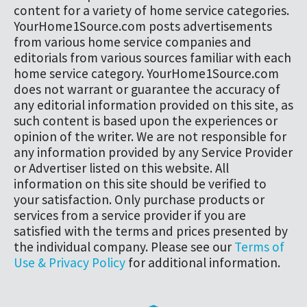
content for a variety of home service categories.
YourHome1Source.com posts advertisements
from various home service companies and
editorials from various sources familiar with each
home service category. YourHome1Source.com
does not warrant or guarantee the accuracy of
any editorial information provided on this site, as
such content is based upon the experiences or
opinion of the writer. We are not responsible for
any information provided by any Service Provider
or Advertiser listed on this website. All
information on this site should be verified to
your satisfaction. Only purchase products or
services from a service provider if you are
satisfied with the terms and prices presented by
the individual company. Please see our
Terms of
Use & Privacy Policy
for additional information.