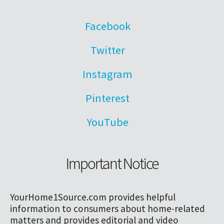
Facebook
Twitter
Instagram
Pinterest
YouTube
Important Notice
YourHome1Source.com provides helpful
information to consumers about home-related
matters and provides editorial and video