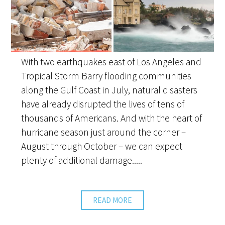
With two earthquakes east of Los Angeles and
Tropical Storm Barry flooding communities
along the Gulf Coast in July, natural disasters
have already disrupted the lives of tens of
thousands of Americans. And with the heart of
hurricane season just around the corner –
August through October – we can expect
plenty of additional damage.....
READ MORE