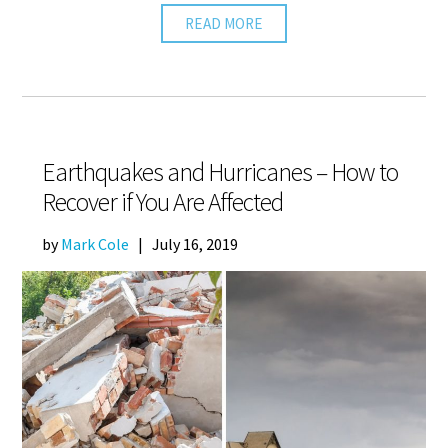
READ MORE
Earthquakes and Hurricanes – How to
Recover if You Are Affected
by
Mark Cole
|
July 16, 2019