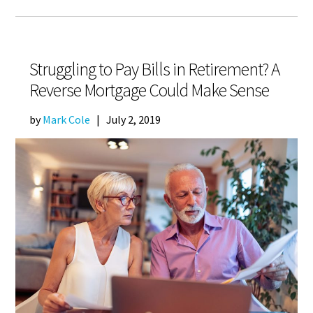
Struggling to Pay Bills in Retirement? A
Reverse Mortgage Could Make Sense
by
Mark Cole
|
July 2, 2019