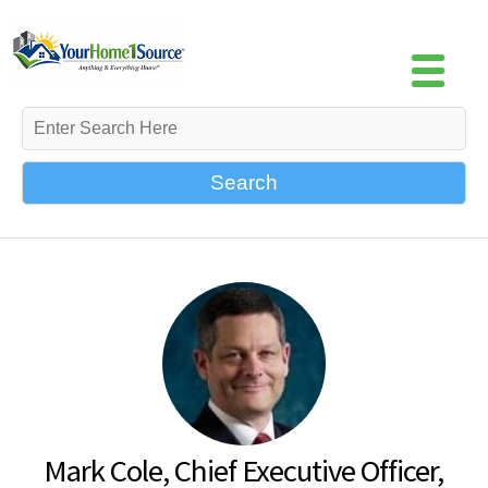
Search
Mark Cole, Chief Executive Officer,