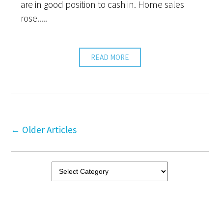
are in good position to cash in. Home sales
rose.....
READ MORE
←
Older Articles