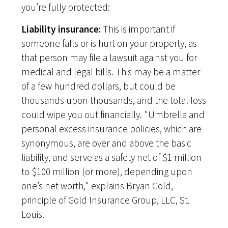
you’re fully protected:
Liability insurance:
This is important if
someone falls or is hurt on your property, as
that person may file a lawsuit against you for
medical and legal bills. This may be a matter
of a few hundred dollars, but could be
thousands upon thousands, and the total loss
could wipe you out financially. "Umbrella and
personal excess insurance policies, which are
synonymous, are over and above the basic
liability, and serve as a safety net of $1 million
to $100 million (or more), depending upon
one’s net worth," explains Bryan Gold,
principle of Gold Insurance Group, LLC, St.
Louis.