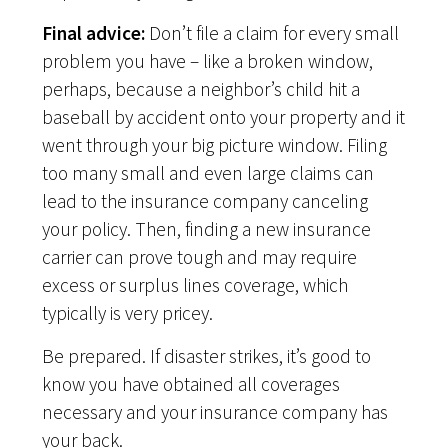
Final advice:
Don’t file a claim for every small
problem you have – like a broken window,
perhaps, because a neighbor’s child hit a
baseball by accident onto your property and it
went through your big picture window. Filing
too many small and even large claims can
lead to the insurance company canceling
your policy. Then, finding a new insurance
carrier can prove tough and may require
excess or surplus lines coverage, which
typically is very pricey.
Be prepared. If disaster strikes, it’s good to
know you have obtained all coverages
necessary and your insurance company has
your back.