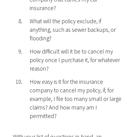
insurance?
What will the policy exclude, if
anything, such as sewer backups, or
flooding?
How difficult will it be to cancel my
policy once I purchase it, for whatever
reason?
How easy is it for the insurance
company to cancel my policy, if, for
example, I file too many small or large
claims? And how many am I
permitted?
With your list of questions in hand, an