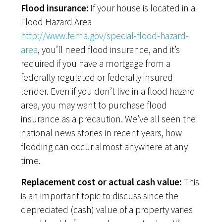
Flood insurance:
If your house is located in a
Flood Hazard Area
http://www.fema.gov/special-flood-hazard-
area
, you’ll need flood insurance, and it’s
required if you have a mortgage from a
federally regulated or federally insured
lender. Even if you don’t live in a flood hazard
area, you may want to purchase flood
insurance as a precaution. We’ve all seen the
national news stories in recent years, how
flooding can occur almost anywhere at any
time.
Replacement cost or actual cash value:
This
is an important topic to discuss since the
depreciated (cash) value of a property varies