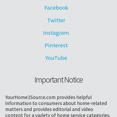
Facebook
Twitter
Instagram
Pinterest
YouTube
Important Notice
YourHome1Source.com provides helpful
information to consumers about home-related
matters and provides editorial and video
content for a variety of home service categories.