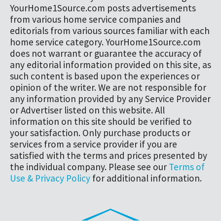
YourHome1Source.com posts advertisements
from various home service companies and
editorials from various sources familiar with each
home service category. YourHome1Source.com
does not warrant or guarantee the accuracy of
any editorial information provided on this site, as
such content is based upon the experiences or
opinion of the writer. We are not responsible for
any information provided by any Service Provider
or Advertiser listed on this website. All
information on this site should be verified to
your satisfaction. Only purchase products or
services from a service provider if you are
satisfied with the terms and prices presented by
the individual company. Please see our
Terms of
Use & Privacy Policy
for additional information.