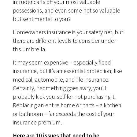
intruder carts off your most valuable
possessions, and even some not so valuable
but sentimental to you?
Homeowners insurance is your safety net, but
there are different levels to consider under
this umbrella.
It may seem expensive – especially flood
insurance, but it’s an essential protection, like
medical, automobile, and life insurance.
Certainly, if something goes awry, you’ll
probably kick yourself for not purchasing it.
Replacing an entire home or parts – a kitchen
or bathroom – far exceeds the cost of your
insurance premium.
Here are 10 issues that need to be