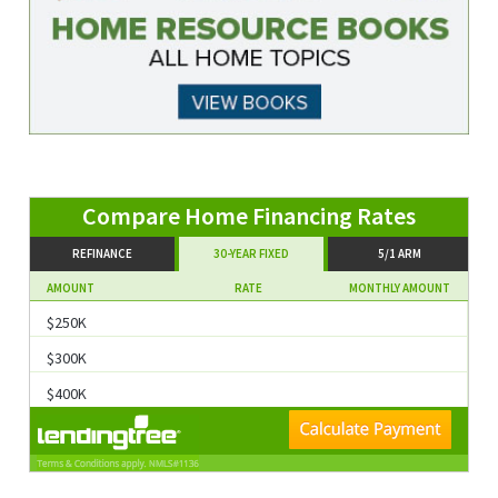
are Home Financing Rates
REFINANCE
30-YEAR FIXED
5/1 ARM
AMOUNT
RATE
MONTHLY AMOUNT
$250K
$300K
$400K