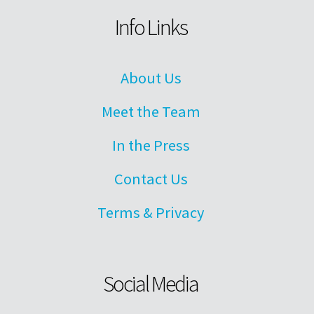
Info Links
About Us
Meet the Team
In the Press
Contact Us
Terms & Privacy
Social Media