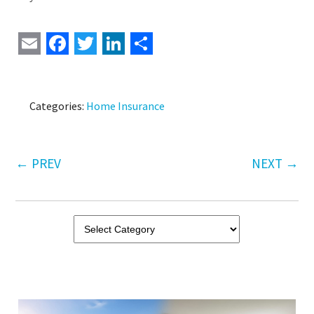
Email
Facebook
Twitter
LinkedIn
Share
Categories:
Home Insurance
←
PREV
NEXT
→