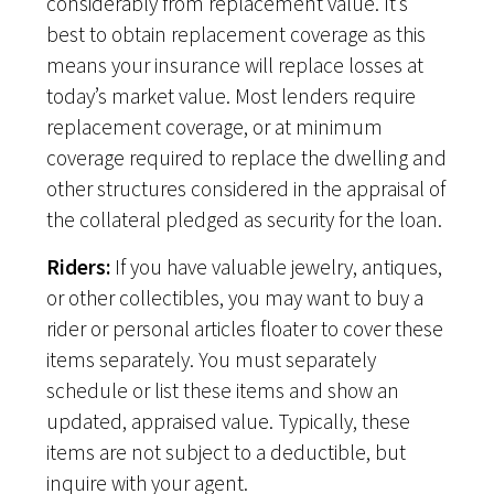
considerably from replacement value. It’s
best to obtain replacement coverage as this
means your insurance will replace losses at
today’s market value. Most lenders require
replacement coverage, or at minimum
coverage required to replace the dwelling and
other structures considered in the appraisal of
the collateral pledged as security for the loan.
Riders:
If you have valuable jewelry, antiques,
or other collectibles, you may want to buy a
rider or personal articles floater to cover these
items separately. You must separately
schedule or list these items and show an
updated, appraised value. Typically, these
items are not subject to a deductible, but
inquire with your agent.