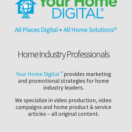
Home Industry Professionals
Your Home Digital
®
provides marketing
and promotional strategies for home
industry leaders.
We specialize in video production, video
campaigns and home product & service
articles – all original content.