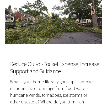
Reduce Out-of-Pocket Expense, Increase
Support and Guidance
What if your home literally goes up in smoke
or incurs major damage from flood waters,
hurricane winds, tornadoes, ice storms or
other disasters? Where do you turn if an