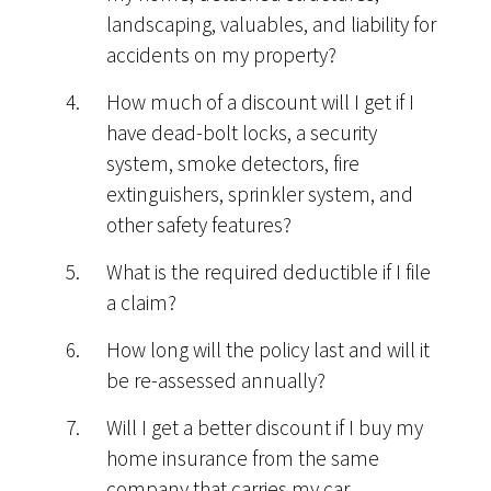
landscaping, valuables, and liability for
accidents on my property?
How much of a discount will I get if I
have dead-bolt locks, a security
system, smoke detectors, fire
extinguishers, sprinkler system, and
other safety features?
What is the required deductible if I file
a claim?
How long will the policy last and will it
be re-assessed annually?
Will I get a better discount if I buy my
home insurance from the same
company that carries my car