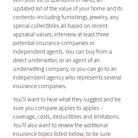
updated list of the value of your home and its
contents–including furnishings, jewelry, any
special collectibles all based on recent
appraisal values, interview at least three
potential insurance companies or
independent agents. You can buy from a
direct underwriter, or an agent of an
underwriting company, or you can go to an
independent agency who represents several
insurance companies.
You’ll want to hear what they suggest and be
sure you compare apples to apples –
coverage, costs, deductibles and limitations.
You’ll also want to review the additional
insurance topics listed below, to be sure