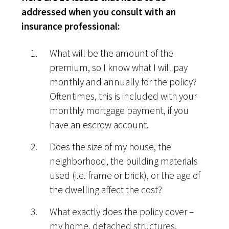
addressed when you consult with an
insurance professional:
What will be the amount of the
premium, so I know what I will pay
monthly and annually for the policy?
Oftentimes, this is included with your
monthly mortgage payment, if you
have an escrow account.
Does the size of my house, the
neighborhood, the building materials
used (i.e. frame or brick), or the age of
the dwelling affect the cost?
What exactly does the policy cover –
my home, detached structures,