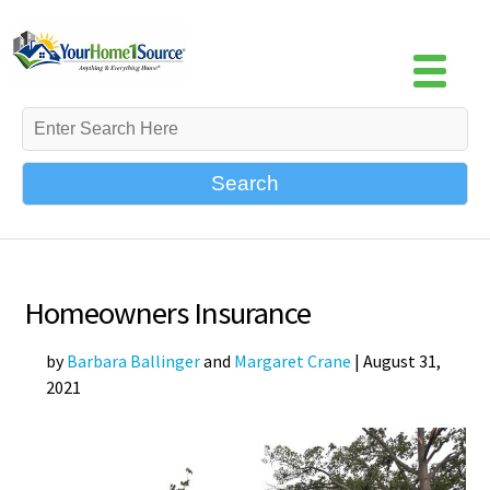
Search
Homeowners Insurance
by
Barbara Ballinger
and
Margaret Crane
|
August 31,
2021