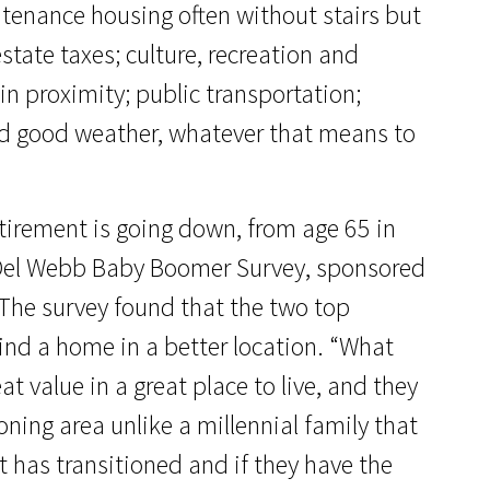
ntenance housing often without stairs but
state taxes; culture, recreation and
in proximity; public transportation;
and good weather, whatever that means to
retirement is going down, from age 65 in
a Del Webb Baby Boomer Survey, sponsored
 The survey found that the two top
find a home in a better location. “What
t value in a great place to live, and they
oning area unlike a millennial family that
 has transitioned and if they have the