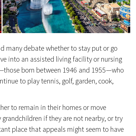
nd many debate whether to stay put or go
 into an assisted living facility or nursing
ers—those born between 1946 and 1955—who
ntinue to play tennis, golf, garden, cook,
ther to remain in their homes or move
 grandchildren if they are not nearby, or try
tant place that appeals might seem to have