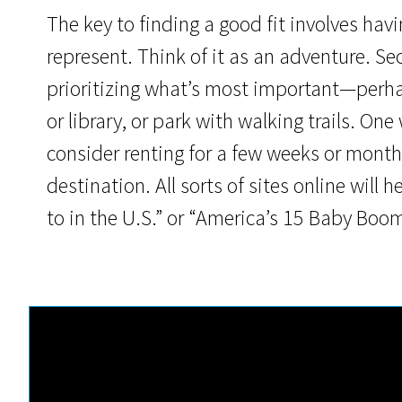
The key to finding a good fit involves hav
represent. Think of it as an adventure. S
prioritizing what’s most important—perh
or library, or park with walking trails. On
consider renting for a few weeks or months
destination. All sorts of sites online will h
to in the U.S.” or “America’s 15 Baby Bo