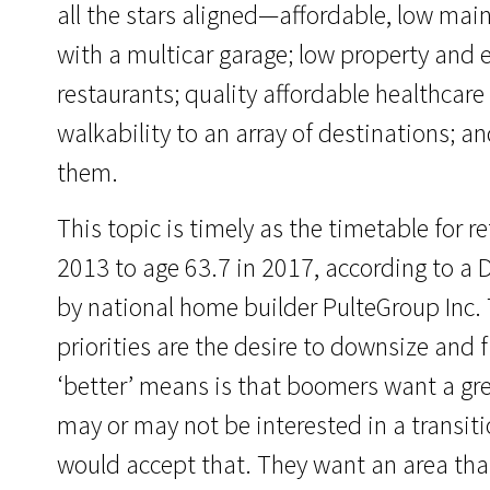
all the stars aligned—affordable, low mai
with a multicar garage; low property and e
restaurants; quality affordable healthcare 
walkability to an array of destinations; 
them.
This topic is timely as the timetable for 
2013 to age 63.7 in 2017, according to 
by national home builder PulteGroup Inc.
priorities are the desire to downsize and 
‘better’ means is that boomers want a grea
may or may not be interested in a transiti
would accept that. They want an area that