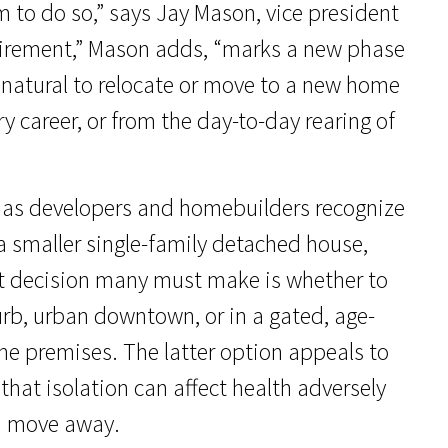
to do so,” says Jay Mason, vice president
etirement,” Mason adds, “marks a new phase
s natural to relocate or move to a new home
 career, or from the day-to-day rearing of
ng as developers and homebuilders recognize
 a smaller single-family detached house,
t decision many must make is whether to
urb, urban downtown, or in a gated, age-
he premises. The latter option appeals to
hat isolation can affect health adversely
nd move away.