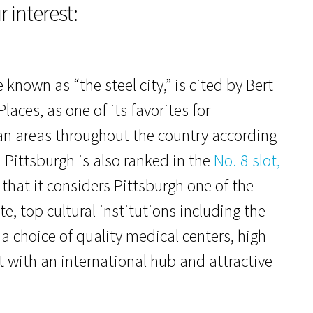
r interest:
nown as “the steel city,” is cited by Bert
Places, as one of its favorites for
an areas throughout the country according
. Pittsburgh is also ranked in the
No. 8 slot,
 that it considers Pittsburgh one of the
te, top cultural institutions including the
 choice of quality medical centers, high
t with an international hub and attractive