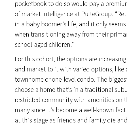
pocketbook to do so would pay a premium 
of market intelligence at PulteGroup. “R
in a baby boomer’s life, and it only seem
when transitioning away from their primary
school-aged children.”
For this cohort, the options are increasi
and market to it with varied options, like
townhome or one-level condo. The bigges
choose a home that’s in a traditional sub
restricted community with amenities on t
many since it’s become a well-known fact t
at this stage as friends and family die a