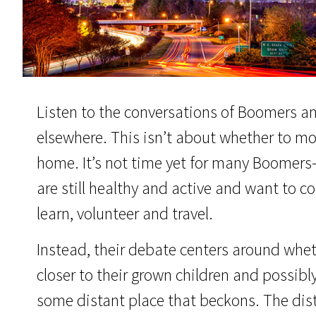
Listen to the conversations of Boomers a
elsewhere. This isn’t about whether to move
home. It’s not time yet for many Boom
are still healthy and active and want to co
learn, volunteer and travel.
Instead, their debate centers around whe
closer to their grown children and possibly
some distant place that beckons. The dis