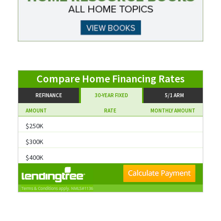
Compare Home Financing Rates
REFINANCE
30-YEAR FIXED
5/1 ARM
AMOUNT
RATE
MONTHLY AMOUNT
$250K
$300K
$400K