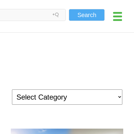
Search