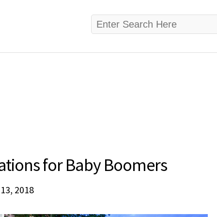
nations for Baby Boomers
 13, 2018