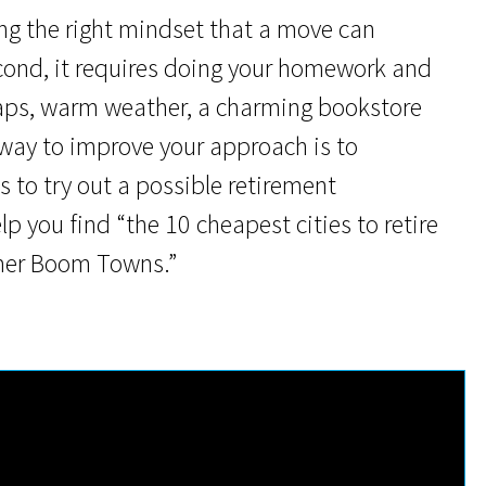
ing the right mindset that a move can
econd, it requires doing your homework and
aps, warm weather, a charming bookstore
e way to improve your approach is to
 to try out a possible retirement
elp you find “the 10 cheapest cities to retire
omer Boom Towns.”