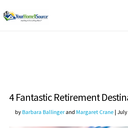
4 Fantastic Retirement Desti
by
Barbara Ballinger
and
Margaret Crane
|
July