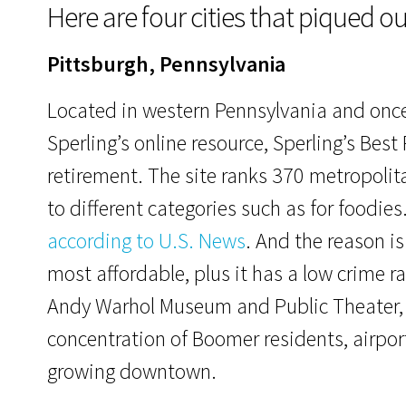
Here are four cities that piqued ou
Pittsburgh, Pennsylvania
Located in western Pennsylvania and once k
Sperling’s online resource, Sperling’s Best 
retirement. The site ranks 370 metropolit
to different categories such as for foodies
according to U.S. News
. And the reason is
most affordable, plus it has a low crime ra
Andy Warhol Museum and Public Theater, a
concentration of Boomer residents, airpor
growing downtown.