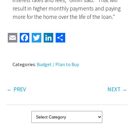
interest rates and fees," Griffin said. "That will
result in higher monthly payments and paying
more for the home over the life of the loan."
Email
Facebook
Twitter
LinkedIn
Share
Categories:
Budget / Plan to Buy
←
PREV
NEXT
→