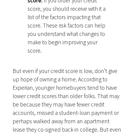
score.
If you order your credit
score, you should receive with it a
list of the factors impacting that
score. These risk factors can help
you understand what changes to
make to begin improving your
score.
But even if your credit score is low, don’t give
up hope of owning a home. According to
Experian, younger homebuyers tend to have
lower credit scores than older folks. That may
be because they may have fewer credit
accounts, missed a student-loan payment or
perhaps walked away from an apartment
lease they co-signed back in college. But even