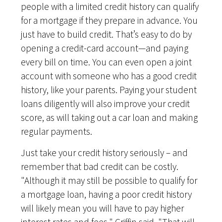
people with a limited credit history can qualify
for a mortgage if they prepare in advance. You
just have to build credit. That’s easy to do by
opening a credit-card account—and paying
every bill on time. You can even open a joint
account with someone who has a good credit
history, like your parents. Paying your student
loans diligently will also improve your credit
score, as will taking out a car loan and making
regular payments.
Just take your credit history seriously – and
remember that bad credit can be costly.
"Although it may still be possible to qualify for
a mortgage loan, having a poor credit history
will likely mean you will have to pay higher