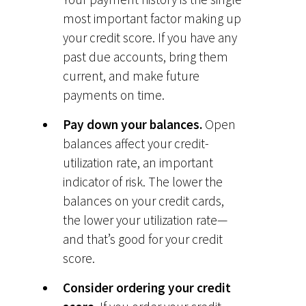
most important factor making up
your credit score. If you have any
past due accounts, bring them
current, and make future
payments on time.
Pay down your balances.
Open
balances affect your credit-
utilization rate, an important
indicator of risk. The lower the
balances on your credit cards,
the lower your utilization rate—
and that’s good for your credit
score.
Consider ordering your credit