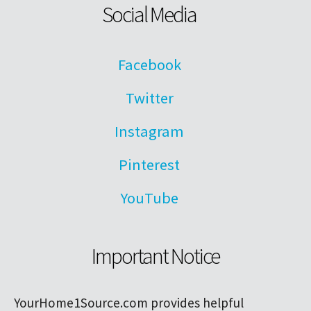
Social Media
Facebook
Twitter
Instagram
Pinterest
YouTube
Important Notice
YourHome1Source.com provides helpful