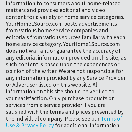
information to consumers about home-related
matters and provides editorial and video
content for a variety of home service categories.
YourHome1Source.com posts advertisements
from various home service companies and
editorials from various sources familiar with each
home service category. YourHome1Source.com
does not warrant or guarantee the accuracy of
any editorial information provided on this site, as
such content is based upon the experiences or
opinion of the writer. We are not responsible for
any information provided by any Service Provider
or Advertiser listed on this website. All
information on this site should be verified to
your satisfaction. Only purchase products or
services from a service provider if you are
satisfied with the terms and prices presented by
the individual company. Please see our
Terms of
Use & Privacy Policy
for additional information.