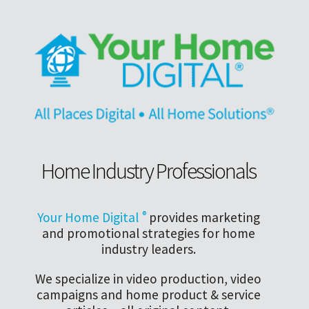
Home Industry Professionals
Your Home Digital
®
provides marketing
and promotional strategies for home
industry leaders.
We specialize in video production, video
campaigns and home product & service