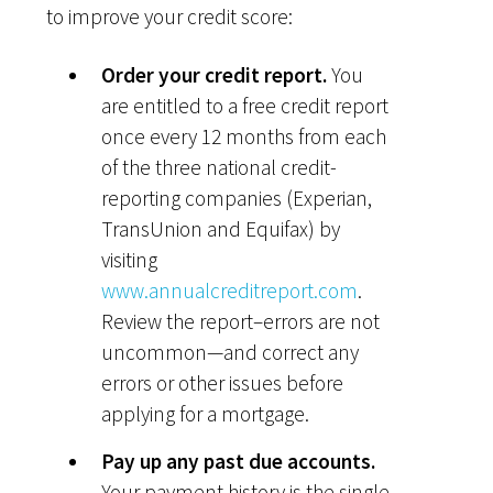
to improve your credit score:
Order your credit report.
You
are entitled to a free credit report
once every 12 months from each
of the three national credit-
reporting companies (Experian,
TransUnion and Equifax) by
visiting
www.annualcreditreport.com
.
Review the report–errors are not
uncommon—and correct any
errors or other issues before
applying for a mortgage.
Pay up any past due accounts.
Your payment history is the single