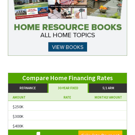
Compare Home Financing Rates
REFINANCE
30-YEAR FIXED
5/1 ARM
AMOUNT
RATE
MONTHLY AMOUNT
$250K
$300K
$400K