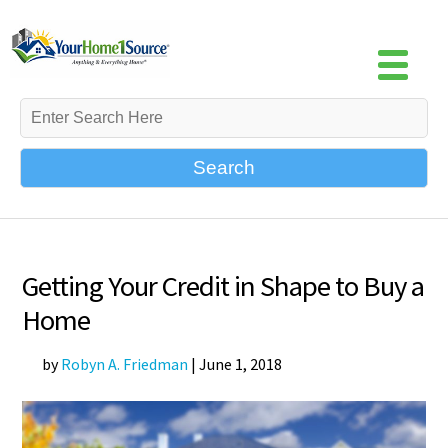
Search
Getting Your Credit in Shape to Buy a
Home
by
Robyn A. Friedman
|
June 1, 2018