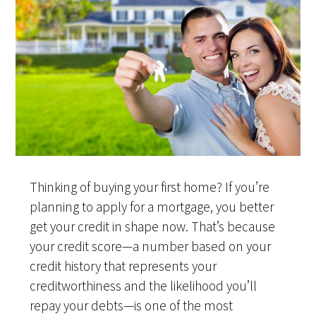
Thinking of buying your first home? If you’re
planning to apply for a mortgage, you better
get your credit in shape now. That’s because
your credit score—a number based on your
credit history that represents your
creditworthiness and the likelihood you’ll
repay your debts—is one of the most