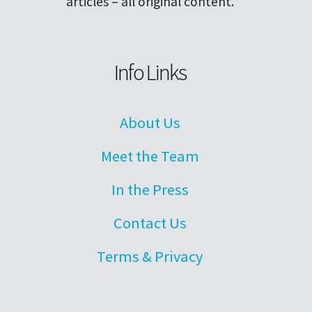
articles – all original content.
Info Links
About Us
Meet the Team
In the Press
Contact Us
Terms & Privacy