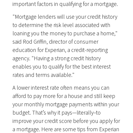
important factors in qualifying for a mortgage.
"Mortgage lenders will use your credit history
to determine the risk level associated with
loaning you the money to purchase a home,"
said Rod Griffin, director of consumer
education for Experian, a credit-reporting
agency. "Having a strong credit history
enables you to qualify for the best interest
rates and terms available."
A lower interest rate often means you can
afford to pay more for a house and still keep
your monthly mortgage payments within your
budget. That’s why it pays—literally–to
improve your credit score before you apply for
a mortgage. Here are some tips from Experian