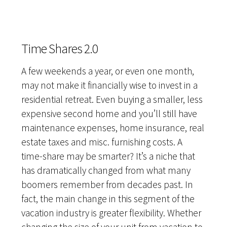
Time Shares 2.0
A few weekends a year, or even one month,
may not make it financially wise to invest in a
residential retreat. Even buying a smaller, less
expensive second home and you’ll still have
maintenance expenses, home insurance, real
estate taxes and misc. furnishing costs. A
time-share may be smarter? It’s a niche that
has dramatically changed from what many
boomers remember from decades past. In
fact, the main change in this segment of the
vacation industry is greater flexibility. Whether