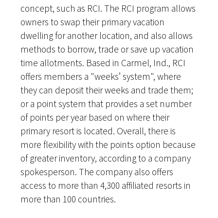
concept, such as RCI. The RCI program allows
owners to swap their primary vacation
dwelling for another location, and also allows
methods to borrow, trade or save up vacation
time allotments. Based in Carmel, Ind., RCI
offers members a "weeks’ system", where
they can deposit their weeks and trade them;
or a point system that provides a set number
of points per year based on where their
primary resort is located. Overall, there is
more flexibility with the points option because
of greater inventory, according to a company
spokesperson. The company also offers
access to more than 4,300 affiliated resorts in
more than 100 countries.