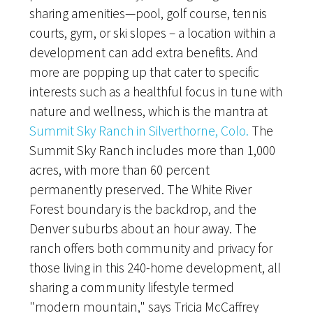
sharing amenities—pool, golf course, tennis
courts, gym, or ski slopes – a location within a
development can add extra benefits. And
more are popping up that cater to specific
interests such as a healthful focus in tune with
nature and wellness, which is the mantra at
Summit Sky Ranch in Silverthorne, Colo.
The
Summit Sky Ranch includes more than 1,000
acres, with more than 60 percent
permanently preserved. The White River
Forest boundary is the backdrop, and the
Denver suburbs about an hour away. The
ranch offers both community and privacy for
those living in this 240-home development, all
sharing a community lifestyle termed
"modern mountain," says Tricia McCaffrey