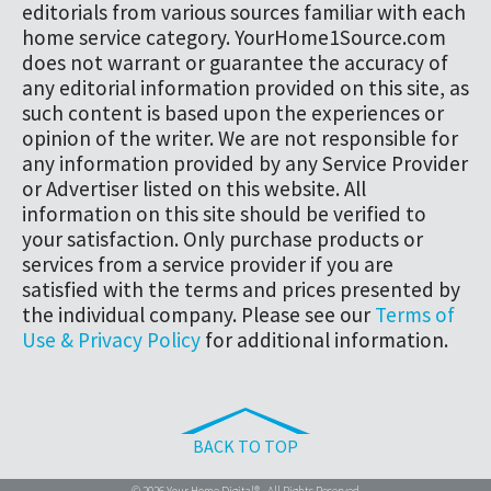
editorials from various sources familiar with each
home service category. YourHome1Source.com
does not warrant or guarantee the accuracy of
any editorial information provided on this site, as
such content is based upon the experiences or
opinion of the writer. We are not responsible for
any information provided by any Service Provider
or Advertiser listed on this website. All
information on this site should be verified to
your satisfaction. Only purchase products or
services from a service provider if you are
satisfied with the terms and prices presented by
the individual company. Please see our
Terms of
Use & Privacy Policy
for additional information.
BACK TO TOP