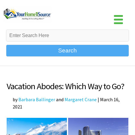
Search
Vacation Abodes: Which Way to Go?
by
Barbara Ballinger
and
Margaret Crane
|
March 16,
2021