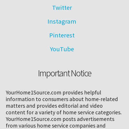
Twitter
Instagram
Pinterest
YouTube
Important Notice
YourHome1Source.com provides helpful
information to consumers about home-related
matters and provides editorial and video
content for a variety of home service categories.
YourHome1Source.com posts advertisements
from various home service companies and