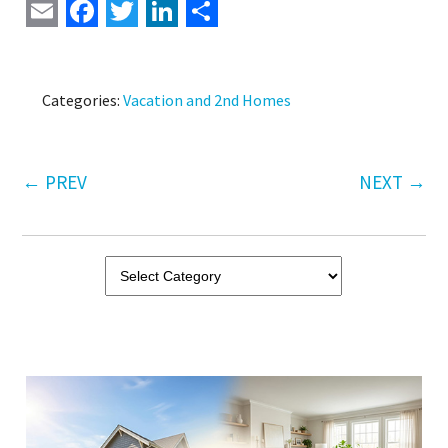
Email
Facebook
Twitter
LinkedIn
Share
Categories:
Vacation and 2nd Homes
←
PREV
NEXT
→