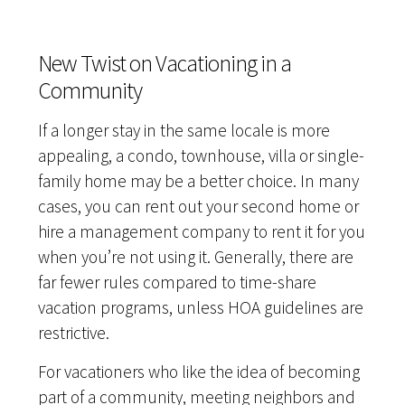
New Twist on Vacationing in a
Community
If a longer stay in the same locale is more
appealing, a condo, townhouse, villa or single-
family home may be a better choice. In many
cases, you can rent out your second home or
hire a management company to rent it for you
when you’re not using it. Generally, there are
far fewer rules compared to time-share
vacation programs, unless HOA guidelines are
restrictive.
For vacationers who like the idea of becoming
part of a community, meeting neighbors and