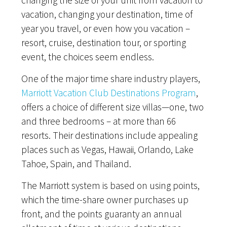
changing the size of your unit from vacation to
vacation, changing your destination, time of
year you travel, or even how you vacation –
resort, cruise, destination tour, or sporting
event, the choices seem endless.
One of the major time share industry players,
Marriott Vacation Club Destinations Program
,
offers a choice of different size villas—one, two
and three bedrooms – at more than 66
resorts. Their destinations include appealing
places such as Vegas, Hawaii, Orlando, Lake
Tahoe, Spain, and Thailand.
The Marriott system is based on using points,
which the time-share owner purchases up
front, and the points guaranty an annual