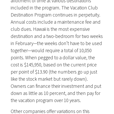
allotment of time at various destinations
included in the program. The Vacation Club
Destination Program continues in perpetuity.
Annual costs include a maintenance fee and
club dues. Hawaii is the most expensive
destination and a two-bedroom for two weeks
in February—the weeks don’t have to be used
together—would require a total of 10,050
points. When pegged to a dollar value, the
cost is $145,950, based on the current price
per point of $13.90 (the numbers go up just
like the stock market but rarely down).
Owners can finance their investment and put
down as little as 10 percent, and then pay for
the vacation program over 10 years.
Other companies offer variations on this