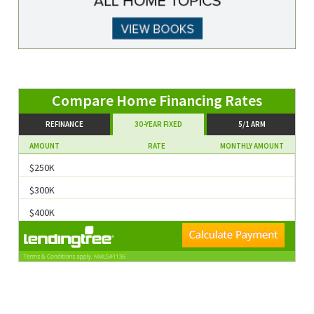
Compare Home Financing Rates
REFINANCE
30-YEAR FIXED
5/1 ARM
AMOUNT
RATE
MONTHLY AMOUNT
$250K
$300K
$400K