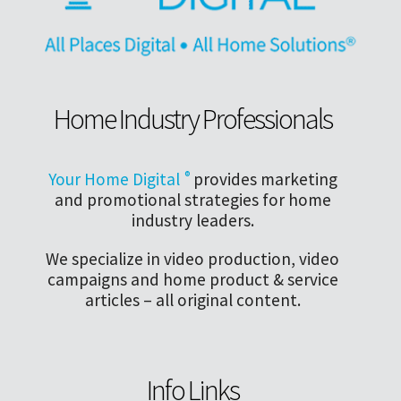
Home Industry Professionals
Your Home Digital
®
provides marketing
and promotional strategies for home
industry leaders.
We specialize in video production, video
campaigns and home product & service
articles – all original content.
Info Links