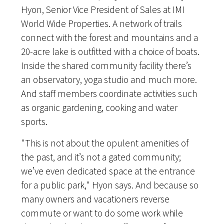
Hyon, Senior Vice President of Sales at IMI
World Wide Properties. A network of trails
connect with the forest and mountains and a
20-acre lake is outfitted with a choice of boats.
Inside the shared community facility there’s
an observatory, yoga studio and much more.
And staff members coordinate activities such
as organic gardening, cooking and water
sports.
"This is not about the opulent amenities of
the past, and it’s not a gated community;
we’ve even dedicated space at the entrance
for a public park," Hyon says. And because so
many owners and vacationers reverse
commute or want to do some work while