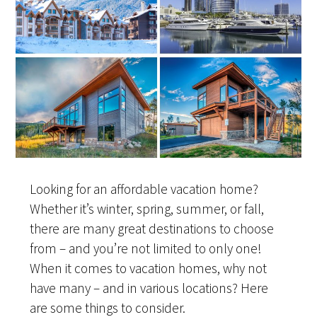
Looking for an affordable vacation home?
Whether it’s winter, spring, summer, or fall,
there are many great destinations to choose
from – and you’re not limited to only one!
When it comes to vacation homes, why not
have many – and in various locations? Here
are some things to consider.