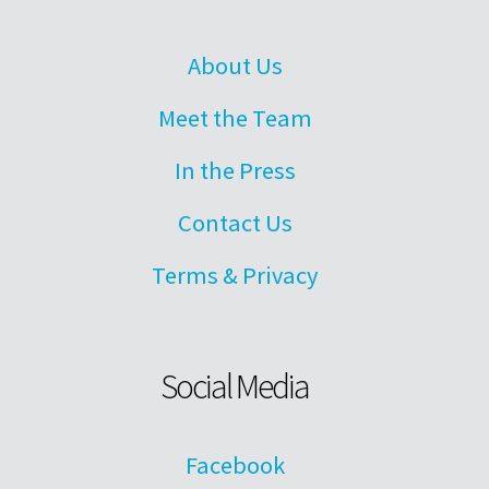
About Us
Meet the Team
In the Press
Contact Us
Terms & Privacy
Social Media
Facebook