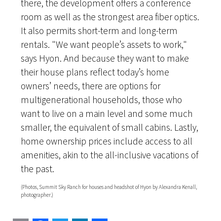
there, the development offers a conference
room as well as the strongest area fiber optics.
It also permits short-term and long-term
rentals. "We want people’s assets to work,"
says Hyon. And because they want to make
their house plans reflect today’s home
owners’ needs, there are options for
multigenerational households, those who
want to live on a main level and some much
smaller, the equivalent of small cabins. Lastly,
home ownership prices include access to all
amenities, akin to the all-inclusive vacations of
the past.
(Photos, Summit Sky Ranch for houses and headshot of Hyon by Alexandra Kenall,
photographer.)