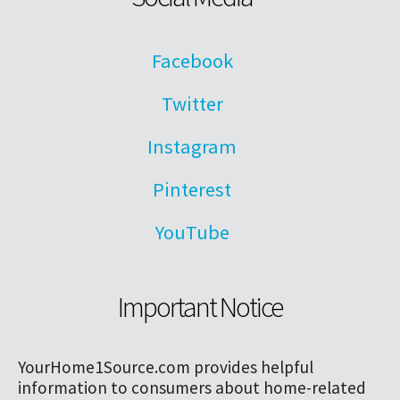
Facebook
Twitter
Instagram
Pinterest
YouTube
Important Notice
YourHome1Source.com provides helpful
information to consumers about home-related