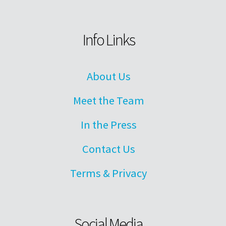
Info Links
About Us
Meet the Team
In the Press
Contact Us
Terms & Privacy
Social Media