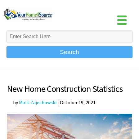
Search
New Home Construction Statistics
by
Matt Zajechowski
|
October 19, 2021