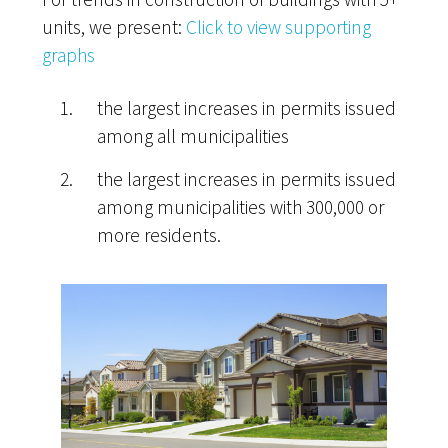
units, we present:
Click to view supporting
graphs
the largest increases in permits issued
among all municipalities
the largest increases in permits issued
among municipalities with 300,000 or
more residents.