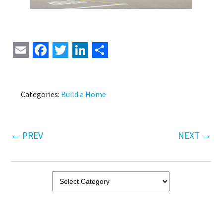
Email
Facebook
Twitter
LinkedIn
Share
Categories:
Build a Home
←
PREV
NEXT
→