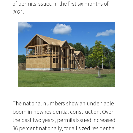
of permits issued in the first six months of
2021.
The national numbers show an undeniable
boom in new residential construction. Over
the past two years, permits issued increased
36 percent nationally, for all sized residential