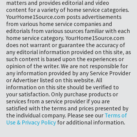
matters and provides editorial and video
content for a variety of home service categories.
YourHome1Source.com posts advertisements
from various home service companies and
editorials from various sources familiar with each
home service category. YourHome1Source.com
does not warrant or guarantee the accuracy of
any editorial information provided on this site, as
such content is based upon the experiences or
opinion of the writer. We are not responsible for
any information provided by any Service Provider
or Advertiser listed on this website. All
information on this site should be verified to
your satisfaction. Only purchase products or
services from a service provider if you are
satisfied with the terms and prices presented by
the individual company. Please see our
Terms of
Use & Privacy Policy
for additional information.