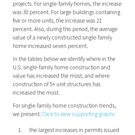
projects. For single-family homes, the increase
was 30 percent. For large buildings containing
five or more units, the increase was 21
percent. Also, during this period, the average
value of a newly constructed single-family
home increased seven percent.
In the tables below we identify where in the
U.S. single-family home construction and
value has increased the most, and where
construction of 5+ unit structures has
increased the most.
For single-family home construction trends,
we present:
Click to view supporting graphs
the largest increases in permits issued