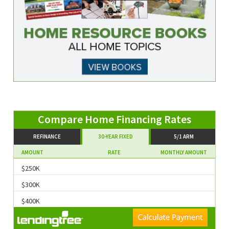
Compare Home Financing Rates
REFINANCE
30-YEAR FIXED
5/1 ARM
AMOUNT
RATE
MONTHLY AMOUNT
$250K
$300K
$400K