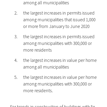
among all municipalities
the largest increases in permits issued
among municipalities that issued 1,000
or more from January to June 2020
the largest increases in permits issued
among municipalities with 300,000 or
more residents
the largest increases in value per home
among all municipalities
the largest increases in value per home
among municipalities with 300,000 or
more residents.
For trends in construction of buildings with 5+