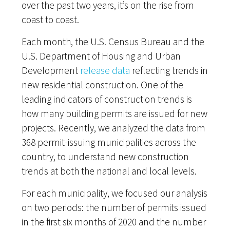
over the past two years, it’s on the rise from
coast to coast.
Each month, the U.S. Census Bureau and the
U.S. Department of Housing and Urban
Development
release data
reflecting trends in
new residential construction. One of the
leading indicators of construction trends is
how many building permits are issued for new
projects. Recently, we analyzed the data from
368 permit-issuing municipalities across the
country, to understand new construction
trends at both the national and local levels.
For each municipality, we focused our analysis
on two periods: the number of permits issued
in the first six months of 2020 and the number