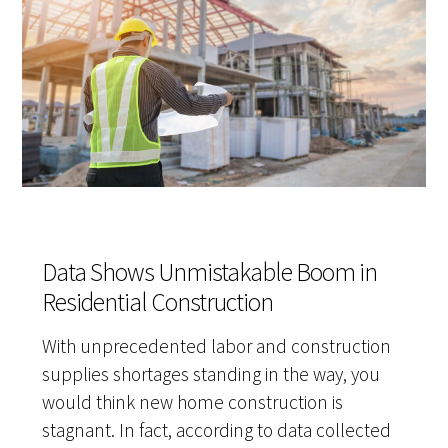
Data Shows Unmistakable Boom in
Residential Construction
With unprecedented labor and construction
supplies shortages standing in the way, you
would think new home construction is
stagnant. In fact, according to data collected