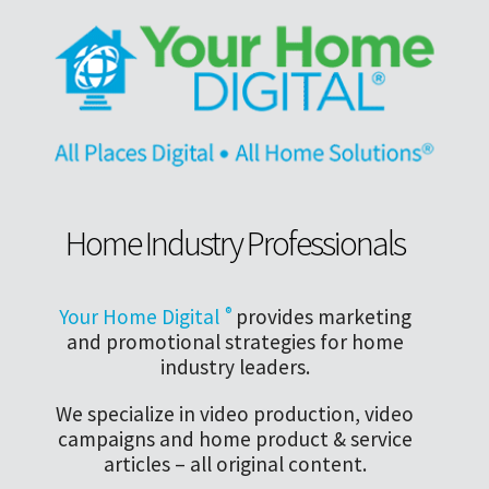
Home Industry Professionals
Your Home Digital
®
provides marketing
and promotional strategies for home
industry leaders.
We specialize in video production, video
campaigns and home product & service
articles – all original content.