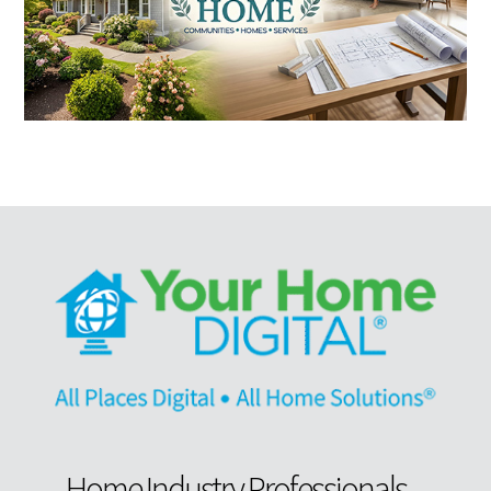
Home Industry Professionals