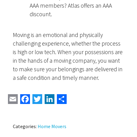
AAA members? Atlas offers an AAA
discount.
Moving is an emotional and physically
challenging experience, whether the process
is high or low tech. When your possessions are
in the hands of a moving company, you want
to make sure your belongings are delivered in
a safe condition and timely manner.
Email
Facebook
Twitter
LinkedIn
Share
Categories:
Home Movers