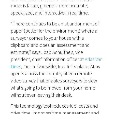
move is faster, greener, more accurate,
specialized, and interactive in real time.
"There continues to be an abandonment of
paper (better for the environment) where a
surveyor comes to your house with a
clipboard and does an assessment and
estimate," says Joab Schultheis, vice
president, chief information officer at
Atlas Van
Lines
, Inc. in Evansville, Ind. In its place, Atlas
agents across the country offer a remote
video survey that enables surveyors to view
what’s going to be moved from your home
without ever leaving their desk.
This technology tool reduces fuel costs and
drive time, improves time management and