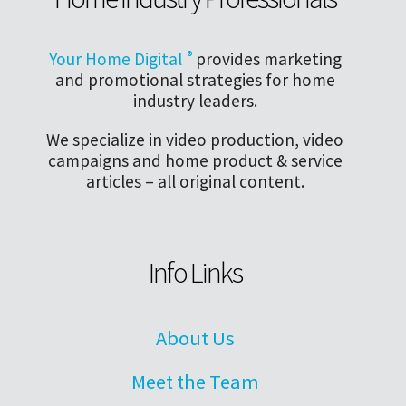
Your Home Digital
®
provides marketing
and promotional strategies for home
industry leaders.
We specialize in video production, video
campaigns and home product & service
articles – all original content.
Info Links
About Us
Meet the Team