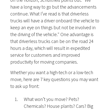
on the horizon, Schultheis points out. "We
have a long way to go but the advancements
continue. What I’ve read is that driverless
trucks will have a driver onboard the vehicle to
keep an eye on things but not be involved in
the driving of the vehicle." One advantage is
that driverless trucks can be on the road 24
hours a day, which will result in expedited
service for customers and improved
productivity for moving companies.
Whether you want a high-tech or a low-tech
move, here are 7 key questions you may want
to ask up front:
What won’t you move? Pets?
Chemicals? House plants? Cars? Big