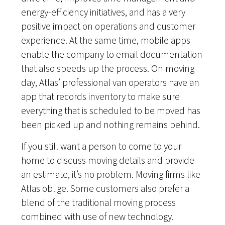
energy-efficiency initiatives, and has a very
positive impact on operations and customer
experience. At the same time, mobile apps
enable the company to email documentation
that also speeds up the process. On moving
day, Atlas’ professional van operators have an
app that records inventory to make sure
everything that is scheduled to be moved has
been picked up and nothing remains behind.
If you still want a person to come to your
home to discuss moving details and provide
an estimate, it’s no problem. Moving firms like
Atlas oblige. Some customers also prefer a
blend of the traditional moving process
combined with use of new technology.