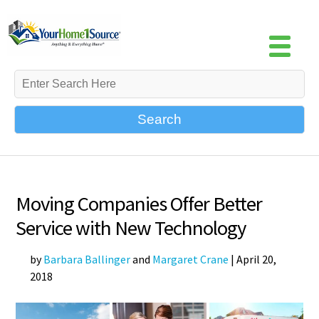
Search
Moving Companies Offer Better
Service with New Technology
by
Barbara Ballinger
and
Margaret Crane
|
April 20,
2018