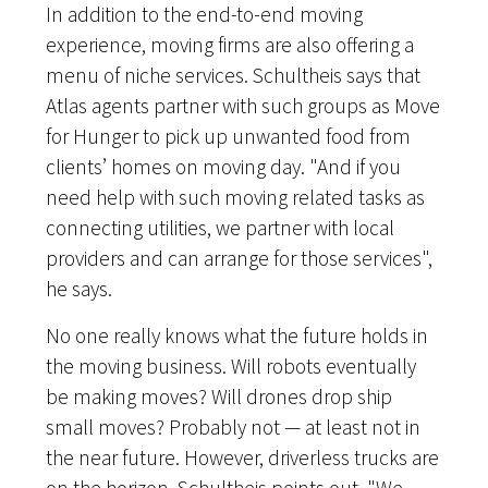
In addition to the end-to-end moving
experience, moving firms are also offering a
menu of niche services. Schultheis says that
Atlas agents partner with such groups as Move
for Hunger to pick up unwanted food from
clients’ homes on moving day. "And if you
need help with such moving related tasks as
connecting utilities, we partner with local
providers and can arrange for those services",
he says.
No one really knows what the future holds in
the moving business. Will robots eventually
be making moves? Will drones drop ship
small moves? Probably not — at least not in
the near future. However, driverless trucks are