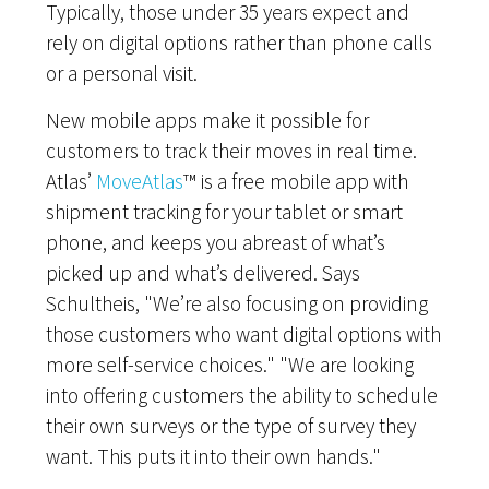
Typically, those under 35 years expect and
rely on digital options rather than phone calls
or a personal visit.
New mobile apps make it possible for
customers to track their moves in real time.
Atlas’
MoveAtlas
™ is a free mobile app with
shipment tracking for your tablet or smart
phone, and keeps you abreast of what’s
picked up and what’s delivered. Says
Schultheis, "We’re also focusing on providing
those customers who want digital options with
more self-service choices." "We are looking
into offering customers the ability to schedule
their own surveys or the type of survey they
want. This puts it into their own hands."