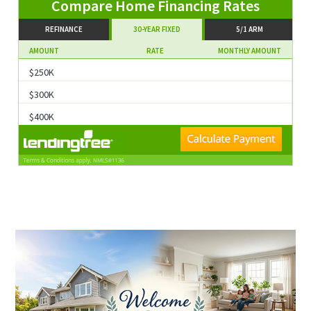
Compare Home Financing Rates
REFINANCE
30-YEAR FIXED
5/1 ARM
AMOUNT
RATE
MONTHLY AMOUNT
$250K
$300K
$400K