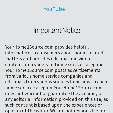
YouTube
Important Notice
YourHome1Source.com provides helpful
information to consumers about home-related
matters and provides editorial and video
content for a variety of home service categories.
YourHome1Source.com posts advertisements
from various home service companies and
editorials from various sources familiar with each
home service category. YourHome1Source.com
does not warrant or guarantee the accuracy of
any editorial information provided on this site, as
such content is based upon the experiences or
opinion of the writer. We are not responsible for