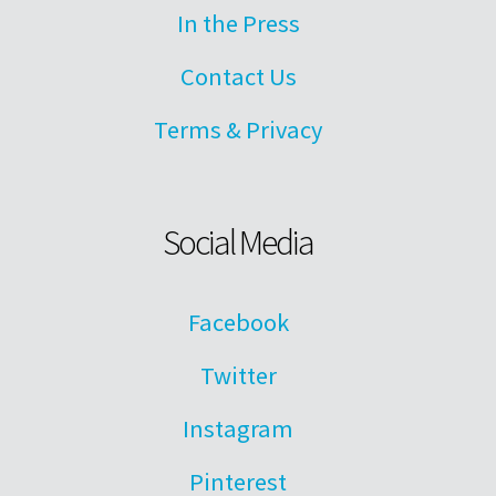
In the Press
Contact Us
Terms & Privacy
Social Media
Facebook
Twitter
Instagram
Pinterest