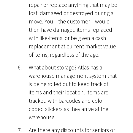
repair or replace anything that may be
lost, damaged or destroyed during a
move. You – the customer – would
then have damaged items replaced
with like-items, or be given a cash
replacement at current market value
of items, regardless of the age.
What about storage? Atlas has a
warehouse management system that
is being rolled out to keep track of
items and their location. Items are
tracked with barcodes and color-
coded stickers as they arrive at the
warehouse.
Are there any discounts for seniors or