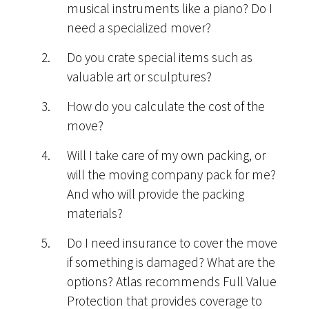
musical instruments like a piano? Do I
need a specialized mover?
Do you crate special items such as
valuable art or sculptures?
How do you calculate the cost of the
move?
Will I take care of my own packing, or
will the moving company pack for me?
And who will provide the packing
materials?
Do I need insurance to cover the move
if something is damaged? What are the
options? Atlas recommends Full Value
Protection that provides coverage to