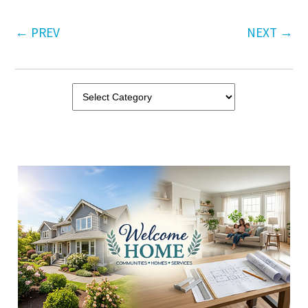
←
PREV
NEXT
→