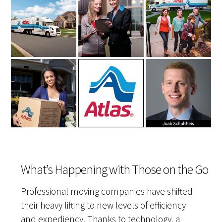
What’s Happening with Those on the Go
Professional moving companies have shifted
their heavy lifting to new levels of efficiency
and expediency. Thanks to technology, a