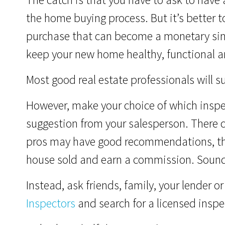
the home buying process. But it’s better t
purchase that can become a monetary sink
keep your new home healthy, functional an
Most good real estate professionals will s
However, make your choice of which inspec
suggestion from your salesperson. There co
pros may have good recommendations, the
house sold and earn a commission. Sounds
Instead, ask friends, family, your lender o
Inspectors
and search for a licensed inspec