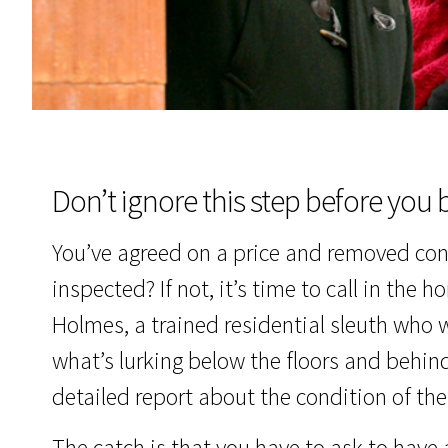
Don’t ignore this step before you 
You’ve agreed on a price and removed co
inspected? If not, it’s time to call in the
Holmes, a trained residential sleuth who wi
what’s lurking below the floors and behind
detailed report about the condition of th
The catch is that you have to ask to have 