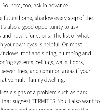
 So, here, too, ask in advance.
e future home, shadow every step of the
It’s also a good opportunity to ask
 and how it functions. The list of what
th your own eyes is helpful. On most
 windows, roof and siding, plumbing and
ning systems, ceilings, walls, floors,
 or sewer lines, and common areas if your
ative multi-family dwelling.
ll-tale signs of a problem such as dark
hat suggest TERMITES! You’ll also want to
pliances and equipment have since if a