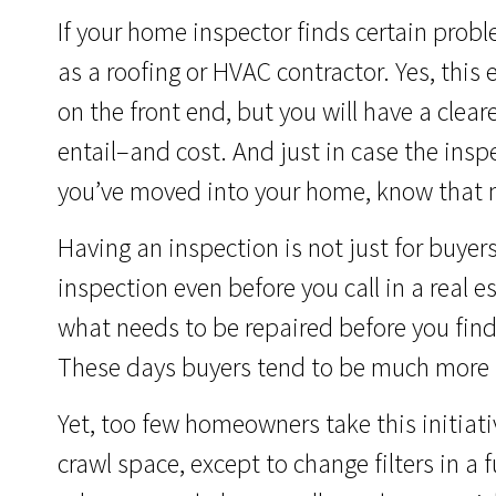
If your home inspector finds certain prob
as a roofing or HVAC contractor. Yes, this
on the front end, but you will have a clea
entail–and cost. And just in case the insp
you’ve moved into your home, know that 
Having an inspection is not just for buyers.
inspection even before you call in a real e
what needs to be repaired before you find
These days buyers tend to be much more f
Yet, too few homeowners take this initiat
crawl space, except to change filters in a 