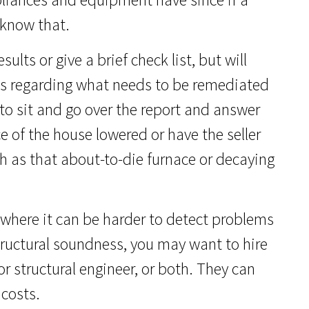
 know that.
ults or give a brief check list, but will
ons regarding what needs to be remediated
to sit and go over the report and answer
e of the house lowered or have the seller
ch as that about-to-die furnace or decaying
 where it can be harder to detect problems
tructural soundness, you may want to hire
r structural engineer, or both. They can
 costs.