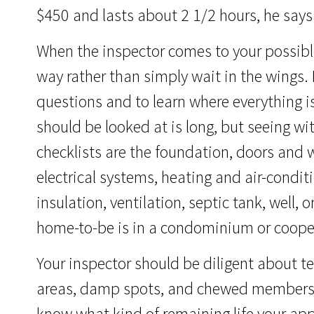
$450 and lasts about 2 1/2 hours, he says.
When the inspector comes to your possibl
way rather than simply wait in the wings. 
questions and to learn where everything is
should be looked at is long, but seeing wi
checklists are the foundation, doors and
electrical systems, heating and air-conditio
insulation, ventilation, septic tank, well,
home-to-be is in a condominium or cooper
Your inspector should be diligent about te
areas, damp spots, and chewed members t
know what kind of remaining life your ap