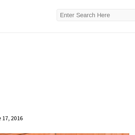
 17, 2016