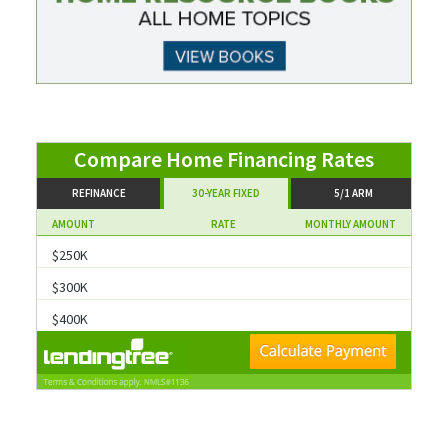
Compare
REFINANCE
30-YEAR FIXED
5/1 ARM
AMOUNT
RATE
MONTHLY AMOUNT
$300K
$400K