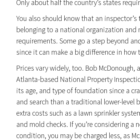
Only about half the country’s states requir
You also should know that an inspector’s t
belonging to a national organization and 
requirements. Some go a step beyond and
since it can make a big difference in how 
Prices vary widely, too. Bob McDonough, a
Atlanta-based National Property Inspectio
its age, and type of foundation since a cr
and search than a traditional lower-level
extra costs such as a lawn sprinkler system
and mold checks. If you’re considering a 
condition, you may be charged less, as M