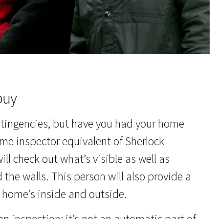
buy
ntingencies, but have you had your home
 home inspector equivalent of Sherlock
ll check out what’s visible as well as
 the walls. This person will also provide a
e home’s inside and outside.
an inspection; it’s not an automatic part of