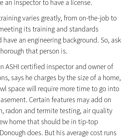
e an inspector to have a license.
raining varies greatly, from on-the-job to
meeting its training and standards
 have an engineering background. So, ask
thorough that person is.
n ASHI certified inspector and owner of
ns, says he charges by the size of a home,
awl space will require more time to go into
 basement. Certain features may add on
, radon and termite testing, air quality
new home that should be in tip-top
cDonough does. But his average cost runs