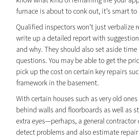
furnace is about to conk out, it’s smart to
Qualified inspectors won’t just verbalize res
write up a detailed report with suggesti
and why. They should also set aside time 
questions. You may be able to get the pric
pick up the cost on certain key repairs su
framework in the basement.
With certain houses such as very old ones
behind walls and floorboards as well as s
extra eyes—perhaps, a general contractor o
detect problems and also estimate repair