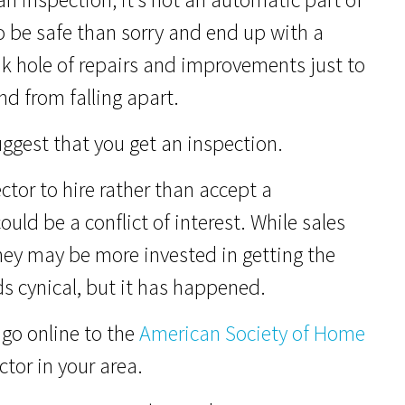
o be safe than sorry and end up with a
 hole of repairs and improvements just to
d from falling apart.
uggest that you get an inspection.
tor to hire rather than accept a
uld be a conflict of interest. While sales
$250K
y may be more invested in getting the
 cynical, but it has happened.
r go online to the
American Society of Home
tor in your area.