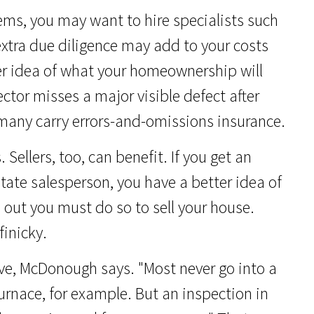
lems, you may want to hire specialists such
 extra due diligence may add to your costs
rer idea of what your homeownership will
ector misses a major visible defect after
many carry errors-and-omissions insurance.
 Sellers, too, can benefit. If you get an
state salesperson, you have a better idea of
 out you must do so to sell your house.
inicky.
ive, McDonough says. "Most never go into a
furnace, for example. But an inspection in