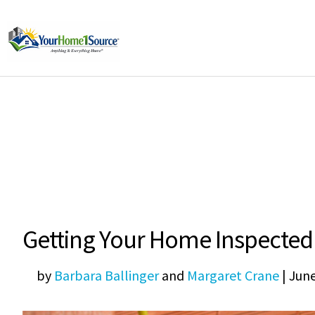
Getting Your Home Inspected
by
Barbara Ballinger
and
Margaret Crane
|
June