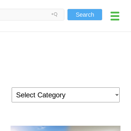
Search