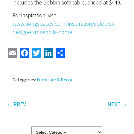
includes the Bobbin sofa table, priced at $449.
For inspiration, visit
www.livingspaces.com/inspiration/celebrity-
designer/magnolia-home
Email
Facebook
Twitter
LinkedIn
Share
Categories:
Furniture & Décor
←
PREV
NEXT
→