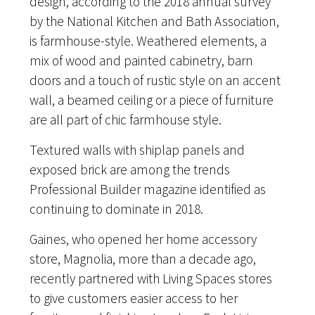
design, according to the 2018 annual survey
by the National Kitchen and Bath Association,
is farmhouse-style. Weathered elements, a
mix of wood and painted cabinetry, barn
doors and a touch of rustic style on an accent
wall, a beamed ceiling or a piece of furniture
are all part of chic farmhouse style.
Textured walls with shiplap panels and
exposed brick are among the trends
Professional Builder magazine identified as
continuing to dominate in 2018.
Gaines, who opened her home accessory
store, Magnolia, more than a decade ago,
recently partnered with Living Spaces stores
to give customers easier access to her