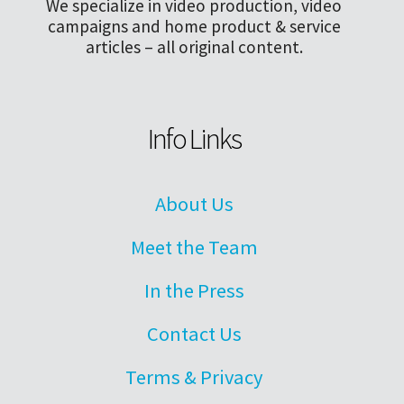
We specialize in video production, video
campaigns and home product & service
articles – all original content.
Info Links
About Us
Meet the Team
In the Press
Contact Us
Terms & Privacy