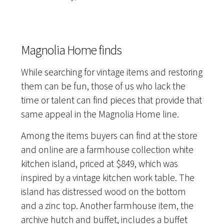
Magnolia Home finds
While searching for vintage items and restoring
them can be fun, those of us who lack the
time or talent can find pieces that provide that
same appeal in the Magnolia Home line.
Among the items buyers can find at the store
and online are a farmhouse collection white
kitchen island, priced at $849, which was
inspired by a vintage kitchen work table. The
island has distressed wood on the bottom
and a zinc top. Another farmhouse item, the
archive hutch and buffet, includes a buffet