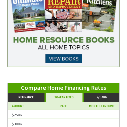
Compare Home Financing Rates
REFINANCE
30-YEAR FIXED
5/1 ARM
AMOUNT
RATE
MONTHLY AMOUNT
$250K
$300K