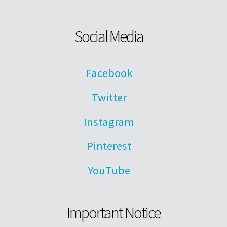
Social Media
Facebook
Twitter
Instagram
Pinterest
YouTube
Important Notice