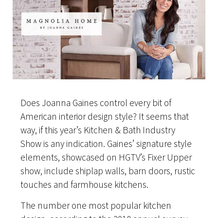
Does Joanna Gaines control every bit of
American interior design style? It seems that
way, if this year’s Kitchen & Bath Industry
Show is any indication. Gaines’ signature style
elements, showcased on HGTV’s Fixer Upper
show, include shiplap walls, barn doors, rustic
touches and farmhouse kitchens.
The number one most popular kitchen