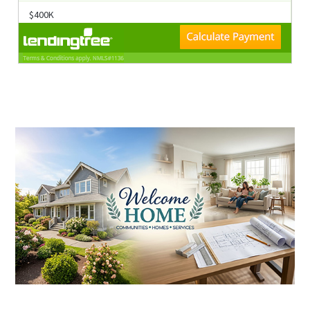
$400K