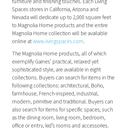
furniture and finishing touches. Each Living
Spaces stores in California, Arizona and
Nevada will dedicate up to 2,000 square feet
to Magnolia Home products and the entire
Magnolia Home collection will be available
online at
www.livingspaces.com
.
The Magnolia Home products, all of which
exemplify Gaines’ practical, relaxed yet
sophisticated style, are available in eight
collections. Buyers can search for items in the
following collections: architectural, Boho,
farmhouse, French-inspired, industrial,
modern, primitive and traditional. Buyers can
also search for items for specific spaces, such
as the dining room, living room, bedroom,
office or entry, kid’s rooms and accessories.