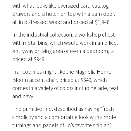
with what looks like oversized card catalog
drawers and a hutch on top with a barn door,
all in distressed wood and priced at $1,948.
In the industrial collection, a workshop chest
with metal bins, which would work in an office,
entryway or living area or even a bedroom, is
priced at $949.
Francophiles might like the Magnolia Home
Bloom accent chair, priced at $649, which
comes in a variety of colors including jade, teal
and navy.
The primitive line, described as having “fresh
simplicity and a comfortable look with simple
turnings and panels of Jo’s favorite shiplap’,