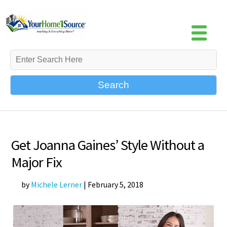
Search
Get Joanna Gaines’ Style Without a
Major Fix
by
Michele Lerner
|
February 5, 2018