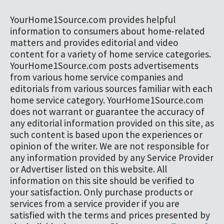
YourHome1Source.com provides helpful
information to consumers about home-related
matters and provides editorial and video
content for a variety of home service categories.
YourHome1Source.com posts advertisements
from various home service companies and
editorials from various sources familiar with each
home service category. YourHome1Source.com
does not warrant or guarantee the accuracy of
any editorial information provided on this site, as
such content is based upon the experiences or
opinion of the writer. We are not responsible for
any information provided by any Service Provider
or Advertiser listed on this website. All
information on this site should be verified to
your satisfaction. Only purchase products or
services from a service provider if you are
satisfied with the terms and prices presented by