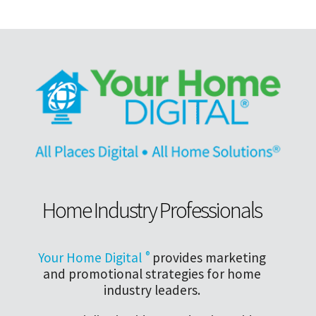
Home Industry Professionals
Your Home Digital
®
provides marketing
and promotional strategies for home
industry leaders.