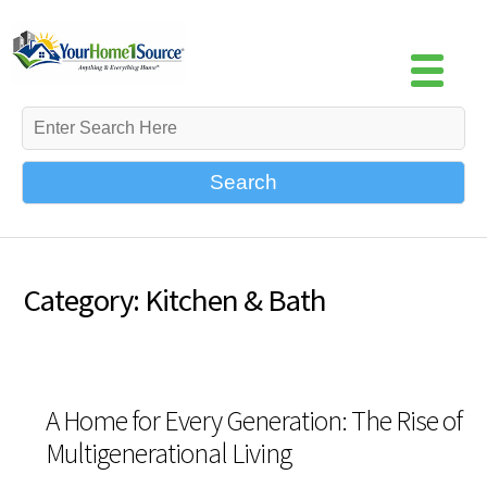
Search
Category: Kitchen & Bath
A Home for Every Generation: The Rise of
Multigenerational Living