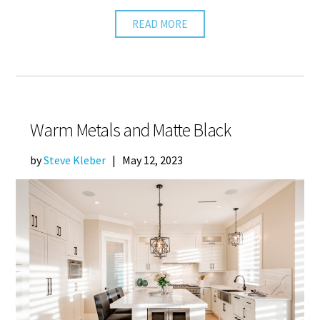
READ MORE
Warm Metals and Matte Black
by
Steve Kleber
|
May 12, 2023