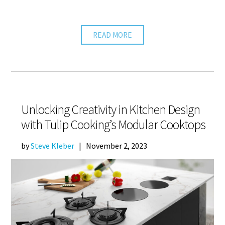
READ MORE
Unlocking Creativity in Kitchen Design
with Tulip Cooking’s Modular Cooktops
by
Steve Kleber
|
November 2, 2023