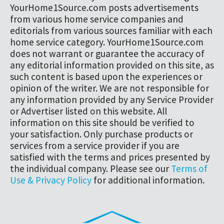
YourHome1Source.com posts advertisements
from various home service companies and
editorials from various sources familiar with each
home service category. YourHome1Source.com
does not warrant or guarantee the accuracy of
any editorial information provided on this site, as
such content is based upon the experiences or
opinion of the writer. We are not responsible for
any information provided by any Service Provider
or Advertiser listed on this website. All
information on this site should be verified to
your satisfaction. Only purchase products or
services from a service provider if you are
satisfied with the terms and prices presented by
the individual company. Please see our
Terms of
Use & Privacy Policy
for additional information.