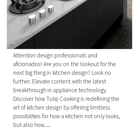
Attention design professionals and
aficionados! Are you on the lookout for the
next big thing in kitchen design? Look no
further. Elevate content with the latest
breakthrough in appliance technology.
Discover how Tulip Cooking is redefining the
art of kitchen design by offering limitless
possibilities for how a kitchen not only looks,
but also how.....