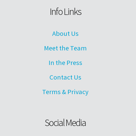
Info Links
About Us
Meet the Team
In the Press
Contact Us
Terms & Privacy
Social Media