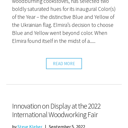
woodburning cookstoves, has selected two
boldly saturated hues for its inaugural Color(s)
of the Year – the distinctive Blue and Yellow of
the Ukrainian flag. Elmira’s decision to choose
Blue and Yellow went beyond color. When
Elmira found itself in the midst of a.....
READ MORE
Innovation on Display at the 2022
International Woodworking Fair
by
Steve Kleber
|
September 5, 2022