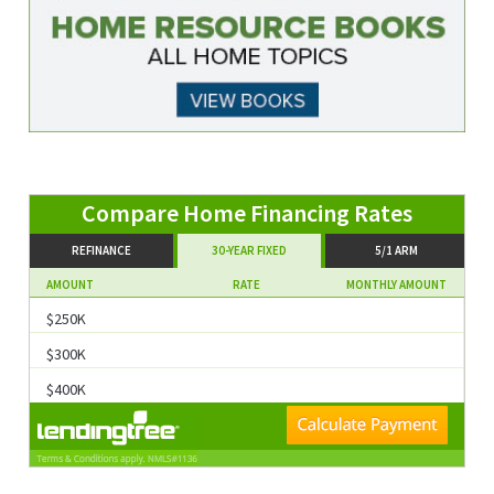
Compare Home Financing Rates
REFINANCE
30-YEAR FIXED
5/1 ARM
AMOUNT
RATE
MONTHLY AMOUNT
$250K
$300K
$400K