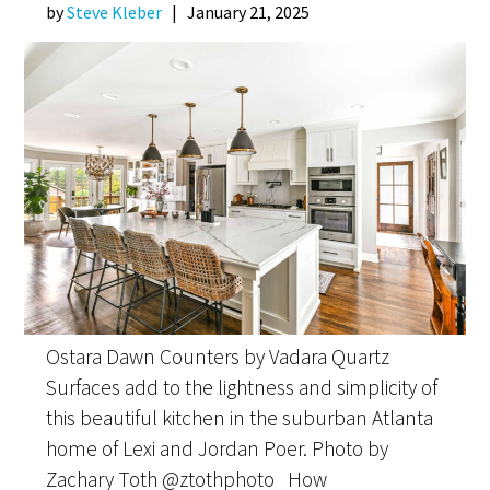
by
Steve Kleber
|
January 21, 2025
Ostara Dawn Counters by Vadara Quartz
Surfaces add to the lightness and simplicity of
this beautiful kitchen in the suburban Atlanta
home of Lexi and Jordan Poer. Photo by
Zachary Toth @ztothphoto How