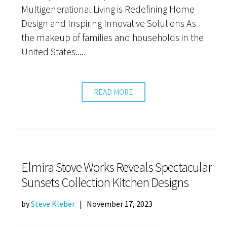
Multigenerational Living is Redefining Home
Design and Inspiring Innovative Solutions As
the makeup of families and households in the
United States.....
READ MORE
Elmira Stove Works Reveals Spectacular
Sunsets Collection Kitchen Designs
by
Steve Kleber
|
November 17, 2023