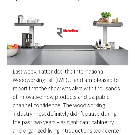
Last week, I attended the International
Woodworking Fair (IWF)… and am pleased to
report that the show was alive with thousands
of innovative new products and palpable
channel confidence. The woodworking
industry most definitely didn’t pause during
the past two years – as significant cabinetry
and organized living introductions took center