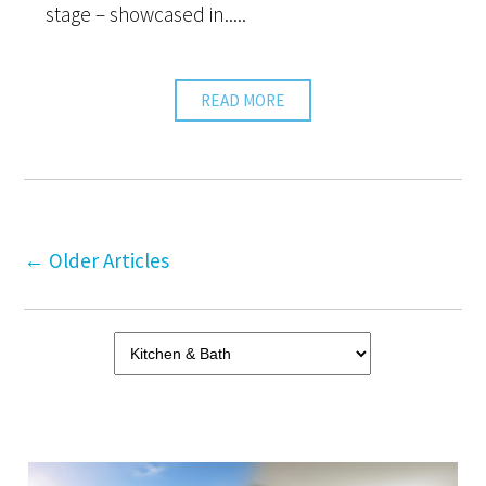
stage – showcased in.....
READ MORE
←
Older Articles