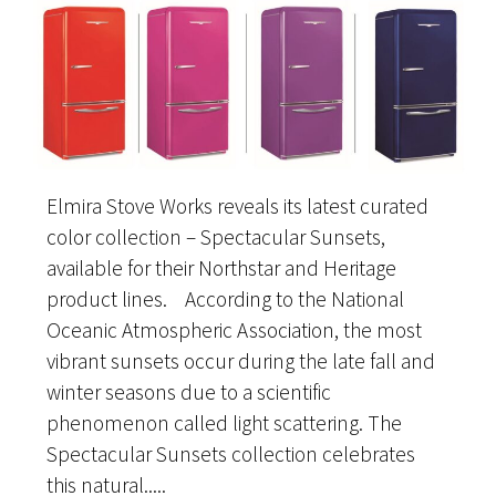
Elmira Stove Works reveals its latest curated
color collection – Spectacular Sunsets,
available for their Northstar and Heritage
product lines. According to the National
Oceanic Atmospheric Association, the most
vibrant sunsets occur during the late fall and
winter seasons due to a scientific
phenomenon called light scattering. The
Spectacular Sunsets collection celebrates
this natural.....