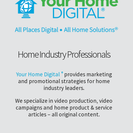
Home Industry Professionals
Your Home Digital
®
provides marketing
and promotional strategies for home
industry leaders.
We specialize in video production, video
campaigns and home product & service
articles – all original content.