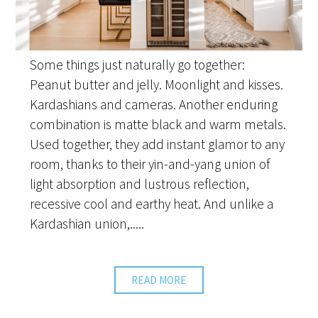
Some things just naturally go together:
Peanut butter and jelly. Moonlight and kisses.
Kardashians and cameras. Another enduring
combination is matte black and warm metals.
Used together, they add instant glamor to any
room, thanks to their yin-and-yang union of
light absorption and lustrous reflection,
recessive cool and earthy heat. And unlike a
Kardashian union,.....
READ MORE