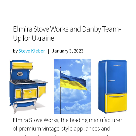
Elmira Stove Works and Danby Team-
Up for Ukraine
by
Steve Kleber
|
January 3, 2023
Elmira Stove Works, the leading manufacturer
of premium vintage-style appliances and