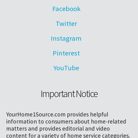
Facebook
Twitter
Instagram
Pinterest
YouTube
Important Notice
YourHome1Source.com provides helpful
information to consumers about home-related
matters and provides editorial and video
content for a variety of home service categories.