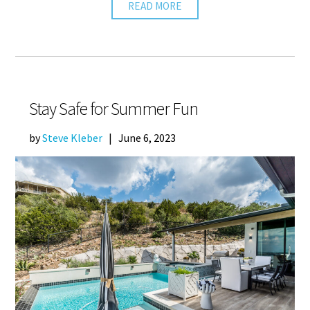
READ MORE
Stay Safe for Summer Fun
by
Steve Kleber
|
June 6, 2023