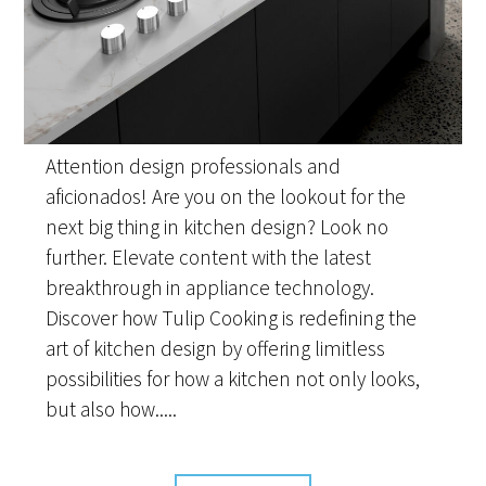
Attention design professionals and
aficionados! Are you on the lookout for the
next big thing in kitchen design? Look no
further. Elevate content with the latest
breakthrough in appliance technology.
Discover how Tulip Cooking is redefining the
art of kitchen design by offering limitless
possibilities for how a kitchen not only looks,
but also how.....