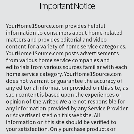
Important Notice
YourHome1Source.com provides helpful
information to consumers about home-related
matters and provides editorial and video
content for a variety of home service categories.
YourHome1Source.com posts advertisements
from various home service companies and
editorials from various sources familiar with each
home service category. YourHome1Source.com
does not warrant or guarantee the accuracy of
any editorial information provided on this site, as
such content is based upon the experiences or
opinion of the writer. We are not responsible for
any information provided by any Service Provider
or Advertiser listed on this website. All
information on this site should be verified to
your satisfaction. Only purchase products or