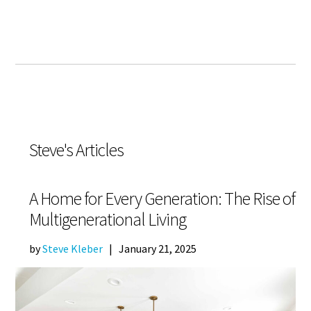
Steve's Articles
A Home for Every Generation: The Rise of
Multigenerational Living
by
Steve Kleber
|
January 21, 2025