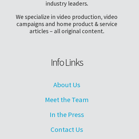
industry leaders.
We specialize in video production, video
campaigns and home product & service
articles – all original content.
Info Links
About Us
Meet the Team
In the Press
Contact Us