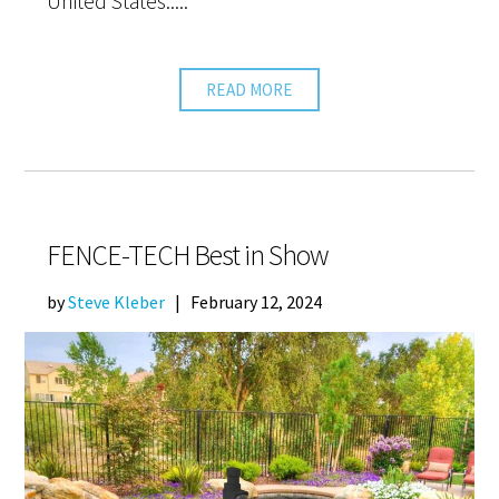
United States.....
READ MORE
FENCE-TECH Best in Show
by
Steve Kleber
|
February 12, 2024