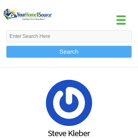
Search
Steve Kleber