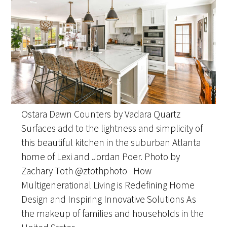
Ostara Dawn Counters by Vadara Quartz
Surfaces add to the lightness and simplicity of
this beautiful kitchen in the suburban Atlanta
home of Lexi and Jordan Poer. Photo by
Zachary Toth @ztothphoto How
Multigenerational Living is Redefining Home
Design and Inspiring Innovative Solutions As
the makeup of families and households in the