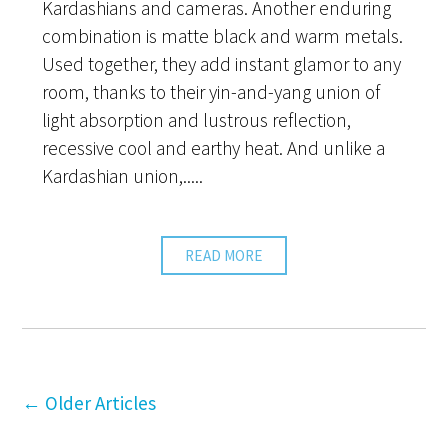
Kardashians and cameras. Another enduring
combination is matte black and warm metals.
Used together, they add instant glamor to any
room, thanks to their yin-and-yang union of
light absorption and lustrous reflection,
recessive cool and earthy heat. And unlike a
Kardashian union,.....
READ MORE
←
Older Articles