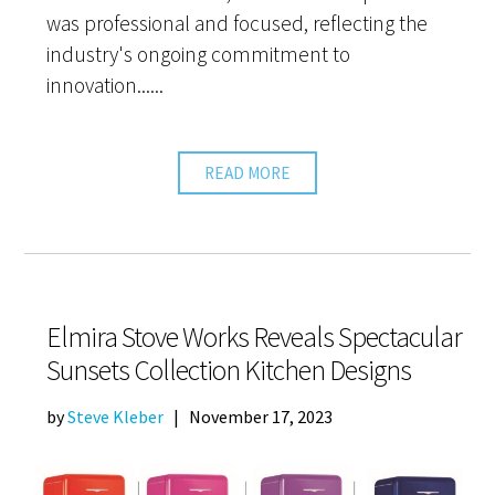
was professional and focused, reflecting the
industry's ongoing commitment to
innovation......
READ MORE
Elmira Stove Works Reveals Spectacular
Sunsets Collection Kitchen Designs
by
Steve Kleber
|
November 17, 2023