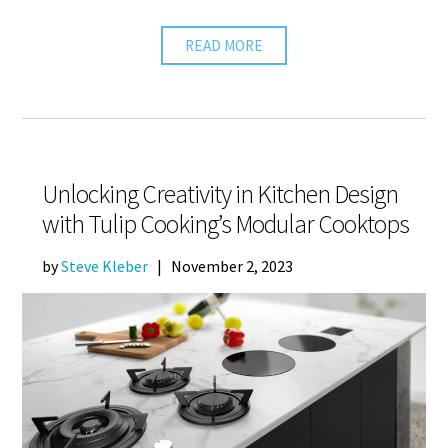
READ MORE
Unlocking Creativity in Kitchen Design
with Tulip Cooking’s Modular Cooktops
by
Steve Kleber
|
November 2, 2023