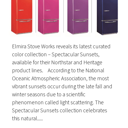
Elmira Stove Works reveals its latest curated
color collection – Spectacular Sunsets,
available for their Northstar and Heritage
product lines. According to the National
Oceanic Atmospheric Association, the most
vibrant sunsets occur during the late fall and
winter seasons due to a scientific
phenomenon called light scattering. The
Spectacular Sunsets collection celebrates
this natural.....