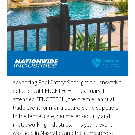
Advancing Pool Safety: Spotlight on Innovative
Solutions at FENCETECH In January, I
attended FENCETECH, the premier annual
trade event for manufacturers and suppliers
to the fence, gate, perimeter security and
metal working industries. This year’s event
was held in Nashville, and the atmosphere