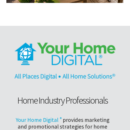
Home Industry Professionals
Your Home Digital
®
provides marketing
and promotional strategies for home