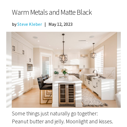
Warm Metals and Matte Black
by
Steve Kleber
|
May 12, 2023
Some things just naturally go together:
Peanut butter and jelly. Moonlight and kisses.