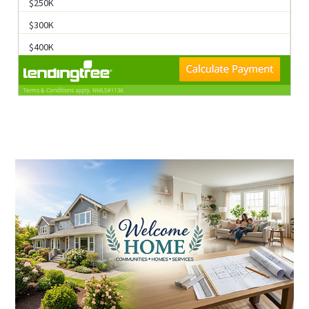
K
$300K
$400K