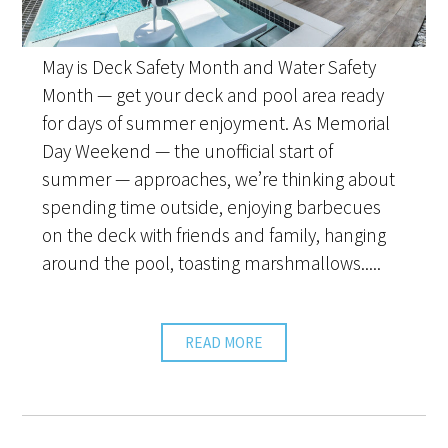
May is Deck Safety Month and Water Safety
Month — get your deck and pool area ready
for days of summer enjoyment. As Memorial
Day Weekend — the unofficial start of
summer — approaches, we’re thinking about
spending time outside, enjoying barbecues
on the deck with friends and family, hanging
around the pool, toasting marshmallows.....
READ MORE