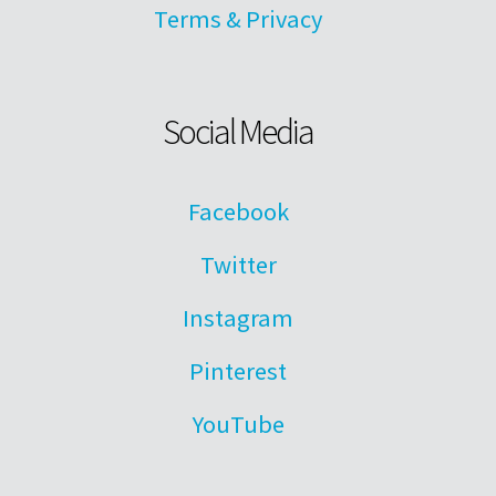
Terms & Privacy
Social Media
Facebook
Twitter
Instagram
Pinterest
YouTube