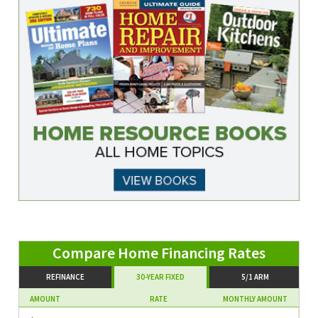
REFINANCE
30-YEAR FIXED
5/1 ARM
AMOUNT
RATE
MONTHLY AMOUNT