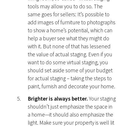
tools may allow you to do so. The
same goes for sellers: It’s possible to
add images of furniture to photographs
to show a home’s potential, which can
help a buyer see what they might do
with it. But none of that has lessened
the value of actual staging. Even if you
want to do some virtual staging, you
should set aside some of your budget
for actual staging – taking the steps to
paint, furnish and decorate your home.
Brighter is always better.
Your staging
shouldn’t just emphasize the space in
a home—it should also emphasize the
light. Make sure your property is well lit