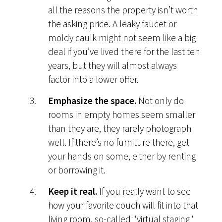
all the reasons the property isn’t worth
the asking price. A leaky faucet or
moldy caulk might not seem like a big
deal if you’ve lived there for the last ten
years, but they will almost always
factor into a lower offer.
Emphasize the space.
Not only do
rooms in empty homes seem smaller
than they are, they rarely photograph
well. If there’s no furniture there, get
your hands on some, either by renting
or borrowing it.
Keep it real.
If you really want to see
how your favorite couch will fit into that
living room, so-called "virtual staging"