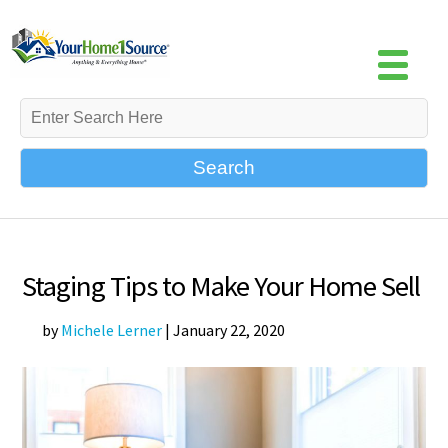
Search
Staging Tips to Make Your Home Sell
by
Michele Lerner
|
January 22, 2020