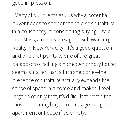
good impression.
"Many of our clients ask us why a potential
buyer needs to see someone else’s furniture
in a house they’re considering buying.," said
Joel Moss, a real estate agent with Warburg
Realty in New York City. "It’s a good question
and one that points to one of the great
paradoxes of selling a home: An empty house
seems smaller than a furnished one—the
presence of furniture actually expands the
sense of space in a home and makes it feel
larger. Not only that, it’s difficult for even the
most discerning buyer to envisage living in an
apartment or house if it’s empty."