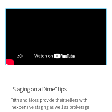
"Staging on a Dime" tips
Frith and Moss provide their sellers with
inexpensive staging as well as brokerage