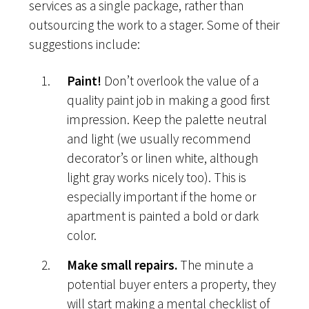
services as a single package, rather than
outsourcing the work to a stager. Some of their
suggestions include:
Paint!
Don’t overlook the value of a
quality paint job in making a good first
impression. Keep the palette neutral
and light (we usually recommend
decorator’s or linen white, although
light gray works nicely too). This is
especially important if the home or
apartment is painted a bold or dark
color.
Make small repairs.
The minute a
potential buyer enters a property, they
will start making a mental checklist of