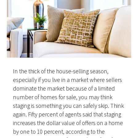
In the thick of the house-selling season,
especially if you live in a market where sellers
dominate the market because of a limited
number of homes for sale, you may think
staging is something you can safely skip. Think
again. Fifty percent of agents said that staging
increases the dollar value of offers on a home
by one to 10 percent, according to the