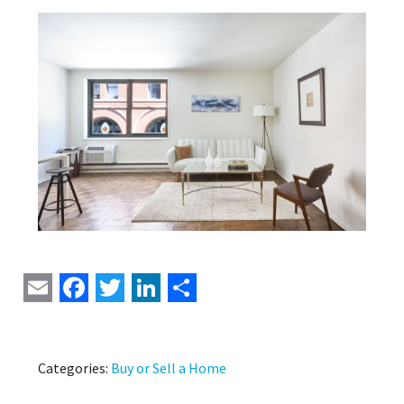
Email
Facebook
Twitter
LinkedIn
Share
Categories:
Buy or Sell a Home