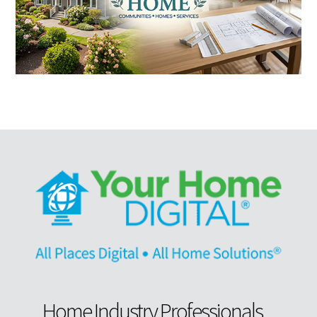
Home Industry Professionals