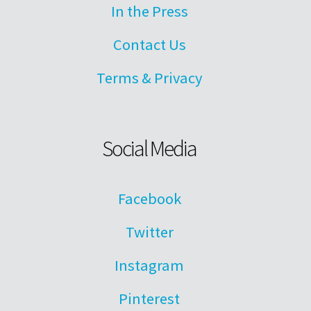
In the Press
Contact Us
Terms & Privacy
Social Media
Facebook
Twitter
Instagram
Pinterest