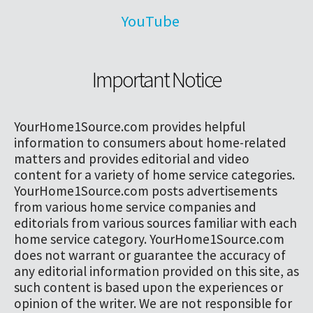
YouTube
Important Notice
YourHome1Source.com provides helpful
information to consumers about home-related
matters and provides editorial and video
content for a variety of home service categories.
YourHome1Source.com posts advertisements
from various home service companies and
editorials from various sources familiar with each
home service category. YourHome1Source.com
does not warrant or guarantee the accuracy of
any editorial information provided on this site, as
such content is based upon the experiences or
opinion of the writer. We are not responsible for