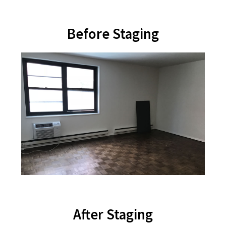
Before Staging
After Staging