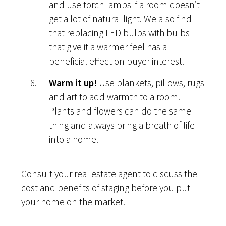
and use torch lamps if a room doesn’t
get a lot of natural light. We also find
that replacing LED bulbs with bulbs
that give it a warmer feel has a
beneficial effect on buyer interest.
Warm it up!
Use blankets, pillows, rugs
and art to add warmth to a room.
Plants and flowers can do the same
thing and always bring a breath of life
into a home.
Consult your real estate agent to discuss the
cost and benefits of staging before you put
your home on the market.