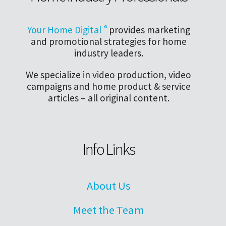
Your Home Digital
®
provides marketing
and promotional strategies for home
industry leaders.
We specialize in video production, video
campaigns and home product & service
articles – all original content.
Info Links
About Us
Meet the Team