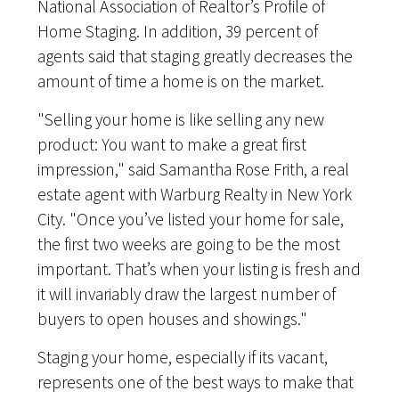
National Association of Realtor’s Profile of
Home Staging. In addition, 39 percent of
agents said that staging greatly decreases the
amount of time a home is on the market.
"Selling your home is like selling any new
product: You want to make a great first
impression," said Samantha Rose Frith, a real
estate agent with Warburg Realty in New York
City. "Once you’ve listed your home for sale,
the first two weeks are going to be the most
important. That’s when your listing is fresh and
it will invariably draw the largest number of
buyers to open houses and showings."
Staging your home, especially if its vacant,
represents one of the best ways to make that