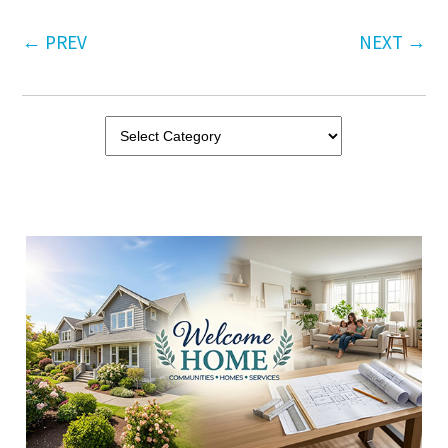
←
PREV
NEXT
→