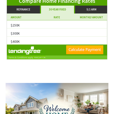
Compare Home Financing Rates
REFINANCE
30-YEAR FIXED
5/1 ARM
AMOUNT
RATE
MONTHLY AMOUNT
$250K
$300K
$400K